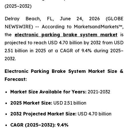
(2025–2032)
Delray Beach, FL, June 24, 2026 (GLOBE
NEWSWIRE) -- According to MarketsandMarkets™,
the
electronic parking brake system market
is
projected to reach USD 4.70 billion by 2032 from USD
2.51 billion in 2025 at a CAGR of 9.4% during 2025–
2032.
Electronic Parking Brake System Market Size &
Forecast:
Market Size Available for Years:
2021-2032
2025 Market Size:
USD 2.51 billion
2032 Projected Market Size:
USD 4.70 billion
CAGR (2025–2032): 9.4%