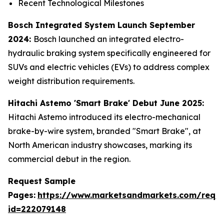
Recent Technological Milestones
Bosch Integrated System Launch September
2024:
Bosch launched an integrated electro-
hydraulic braking system specifically engineered for
SUVs and electric vehicles (EVs) to address complex
weight distribution requirements.
Hitachi Astemo 'Smart Brake' Debut June 2025:
Hitachi Astemo introduced its electro-mechanical
brake-by-wire system, branded "Smart Brake", at
North American industry showcases, marking its
commercial debut in the region.
Request Sample
Pages:
https://www.marketsandmarkets.com/requ
id=222079148