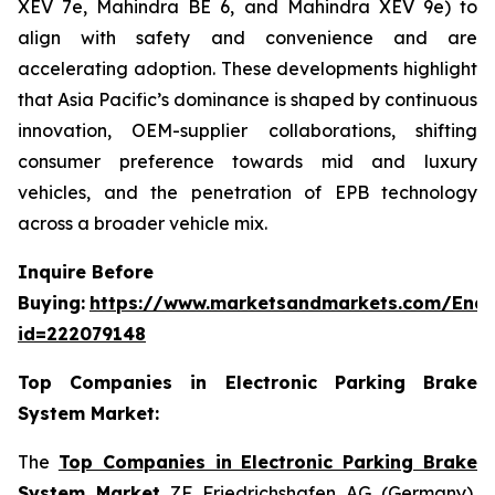
XEV 7e, Mahindra BE 6, and Mahindra XEV 9e) to
align with safety and convenience and are
accelerating adoption. These developments highlight
that Asia Pacific’s dominance is shaped by continuous
innovation, OEM-supplier collaborations, shifting
consumer preference towards mid and luxury
vehicles, and the penetration of EPB technology
across a broader vehicle mix.
Inquire Before
Buying:
https://www.marketsandmarkets.com/Enqu
id=222079148
Top Companies in Electronic Parking Brake
System Market:
The
Top Companies in Electronic Parking Brake
System Market
ZF Friedrichshafen AG (Germany),