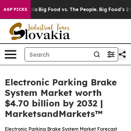
al Media
Big Food vs. The People. Big Food’s 239 Lawsu
AGP PICKS
Electronic Parking Brake
System Market worth
$4.70 billion by 2032 |
MarketsandMarkets™
Electronic Parking Brake System Market Forecast