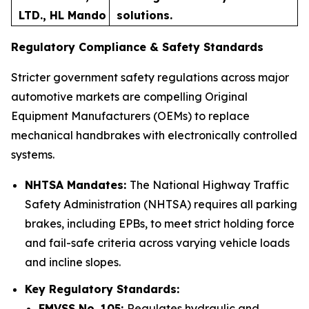
LTD., HL Mando
solutions.
Regulatory Compliance & Safety Standards
Stricter government safety regulations across major
automotive markets are compelling Original
Equipment Manufacturers (OEMs) to replace
mechanical handbrakes with electronically controlled
systems.
NHTSA Mandates:
The National Highway Traffic
Safety Administration (NHTSA) requires all parking
brakes, including EPBs, to meet strict holding force
and fail-safe criteria across varying vehicle loads
and incline slopes.
Key Regulatory Standards:
FMVSS No. 105:
Regulates hydraulic and