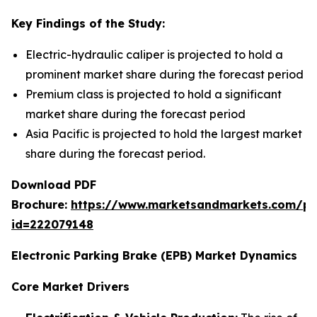
Key Findings of the Study:
Electric-hydraulic caliper is projected to hold a
prominent market share during the forecast period
Premium class is projected to hold a significant
market share during the forecast period
Asia Pacific is projected to hold the largest market
share during the forecast period.
Download PDF
Brochure:
https://www.marketsandmarkets.com/p
id=222079148
Electronic Parking Brake (EPB) Market Dynamics
Core Market Drivers