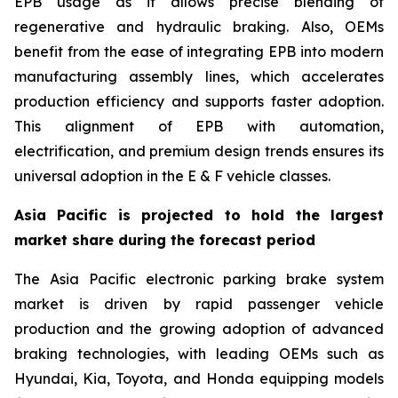
EPB usage as it allows precise blending of
regenerative and hydraulic braking. Also, OEMs
benefit from the ease of integrating EPB into modern
manufacturing assembly lines, which accelerates
production efficiency and supports faster adoption.
This alignment of EPB with automation,
electrification, and premium design trends ensures its
universal adoption in the E & F vehicle classes.
Asia Pacific is projected to hold the largest
market share during the forecast period
The Asia Pacific electronic parking brake system
market is driven by rapid passenger vehicle
production and the growing adoption of advanced
braking technologies, with leading OEMs such as
Hyundai, Kia, Toyota, and Honda equipping models