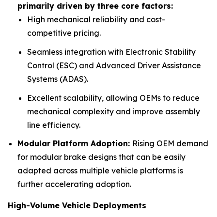
primarily driven by three core factors:
High mechanical reliability and cost-
competitive pricing.
Seamless integration with Electronic Stability
Control (ESC) and Advanced Driver Assistance
Systems (ADAS).
Excellent scalability, allowing OEMs to reduce
mechanical complexity and improve assembly
line efficiency.
Modular Platform Adoption:
Rising OEM demand
for modular brake designs that can be easily
adapted across multiple vehicle platforms is
further accelerating adoption.
High-Volume Vehicle Deployments