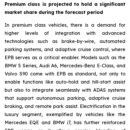
Premium class is projected to hold a significant
market share during the forecast period
In premium class vehicles, there is a demand for
higher levels of integration with advanced
technologies such as brake-by-wire, automated
parking systems, and adaptive cruise control, where
EPB serves as a critical enabler. Models such as the
BMW 5 Series, Audi A6, Mercedes-Benz E-Class, and
Volvo S90 come with EPB as standard, not only to
enable functions like auto-hold and hill-start assist
but also to integrate seamlessly with ADAS systems
that support autonomous parking, adaptive cruise
braking, and remote park assist. Electrification in the
luxury segment, exemplified by vehicles like the
Mercedes EQE and BMW i7, has further reinforced