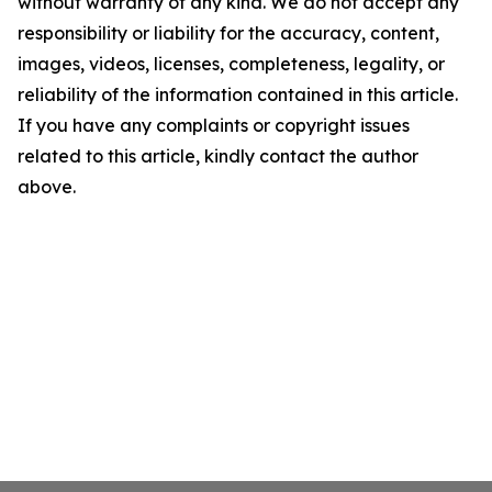
without warranty of any kind. We do not accept any
responsibility or liability for the accuracy, content,
images, videos, licenses, completeness, legality, or
reliability of the information contained in this article.
If you have any complaints or copyright issues
related to this article, kindly contact the author
above.