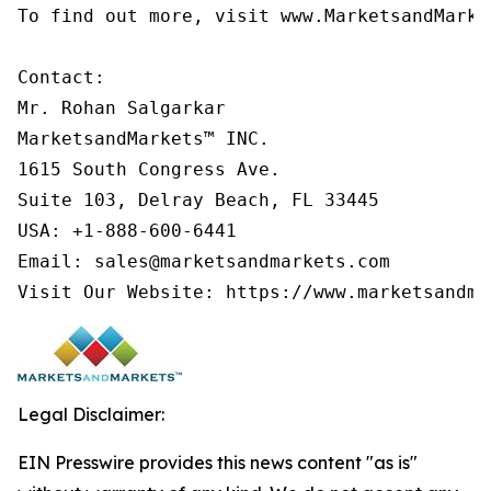
To find out more, visit www.MarketsandMarke
Contact:

Mr. Rohan Salgarkar

MarketsandMarkets™ INC.

1615 South Congress Ave.

Suite 103, Delray Beach, FL 33445

USA: +1-888-600-6441

Email: sales@marketsandmarkets.com

Legal Disclaimer:
EIN Presswire provides this news content "as is"