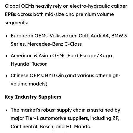
Global OEMs heavily rely on electro-hydraulic caliper
EPBs across both mid-size and premium volume
segments:
European OEMs: Volkswagen Golf, Audi A4, BMW 3
Series, Mercedes-Benz C-Class
American & Asian OEMs: Ford Escape/Kuga,
Hyundai Tucson
Chinese OEMs: BYD Qin (and various other high-
volume models)
Key Industry Suppliers
The market's robust supply chain is sustained by
major Tier-1 automotive suppliers, including ZF,
Continental, Bosch, and HL Mando.