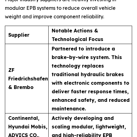
modular EPB systems to reduce overall vehicle
weight and improve component reliability.
Notable Actions &
Supplier
Technological Focus
Partnered to introduce a
brake-by-wire system. This
technology replaces
ZF
traditional hydraulic brakes
Friedrichshafen
with electronic components to
& Brembo
deliver faster response times,
enhanced safety, and reduced
maintenance.
Continental,
Actively developing and
Hyundai Mobis,
scaling modular, lightweight,
ADVICS CO.,
and high-reliability EPB