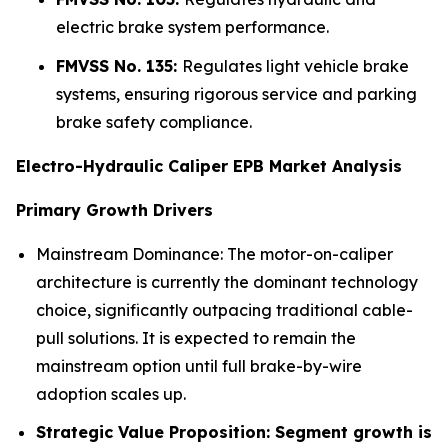
electric brake system performance.
FMVSS No. 135:
Regulates light vehicle brake
systems, ensuring rigorous service and parking
brake safety compliance.
Electro-Hydraulic Caliper EPB Market Analysis
Primary Growth Drivers
Mainstream Dominance: The motor-on-caliper
architecture is currently the dominant technology
choice, significantly outpacing traditional cable-
pull solutions. It is expected to remain the
mainstream option until full brake-by-wire
adoption scales up.
Strategic Value Proposition: Segment growth is