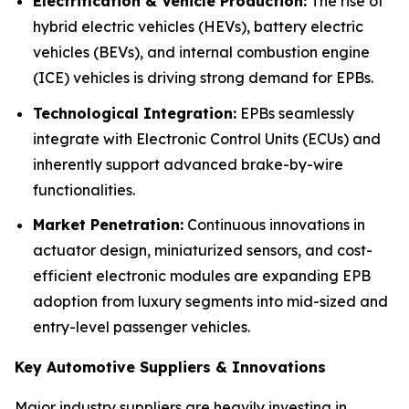
Electrification & Vehicle Production:
The rise of
hybrid electric vehicles (HEVs), battery electric
vehicles (BEVs), and internal combustion engine
(ICE) vehicles is driving strong demand for EPBs.
Technological Integration:
EPBs seamlessly
integrate with Electronic Control Units (ECUs) and
inherently support advanced brake-by-wire
functionalities.
Market Penetration:
Continuous innovations in
actuator design, miniaturized sensors, and cost-
efficient electronic modules are expanding EPB
adoption from luxury segments into mid-sized and
entry-level passenger vehicles.
Key Automotive Suppliers & Innovations
Major industry suppliers are heavily investing in