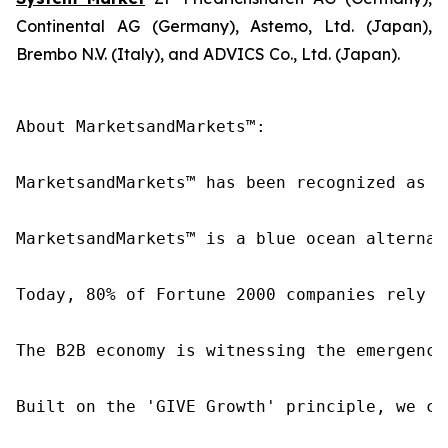
Continental AG (Germany), Astemo, Ltd. (Japan),
Brembo N.V. (Italy), and ADVICS Co., Ltd. (Japan).
About MarketsandMarkets™:

MarketsandMarkets™ has been recognized as o
MarketsandMarkets™ is a blue ocean alternat
Today, 80% of Fortune 2000 companies rely o
The B2B economy is witnessing the emergence
Built on the 'GIVE Growth' principle, we co