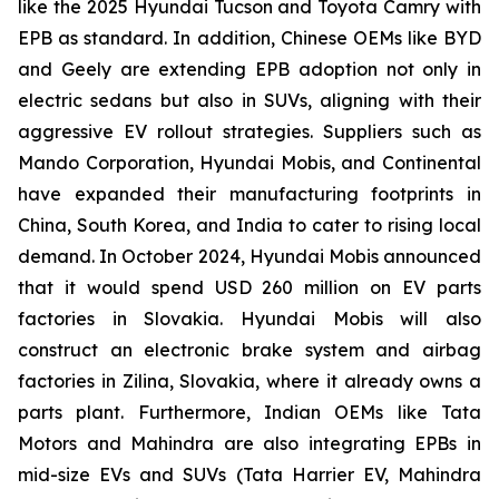
like the 2025 Hyundai Tucson and Toyota Camry with
EPB as standard. In addition, Chinese OEMs like BYD
and Geely are extending EPB adoption not only in
electric sedans but also in SUVs, aligning with their
aggressive EV rollout strategies. Suppliers such as
Mando Corporation, Hyundai Mobis, and Continental
have expanded their manufacturing footprints in
China, South Korea, and India to cater to rising local
demand. In October 2024, Hyundai Mobis announced
that it would spend USD 260 million on EV parts
factories in Slovakia. Hyundai Mobis will also
construct an electronic brake system and airbag
factories in Zilina, Slovakia, where it already owns a
parts plant. Furthermore, Indian OEMs like Tata
Motors and Mahindra are also integrating EPBs in
mid-size EVs and SUVs (Tata Harrier EV, Mahindra