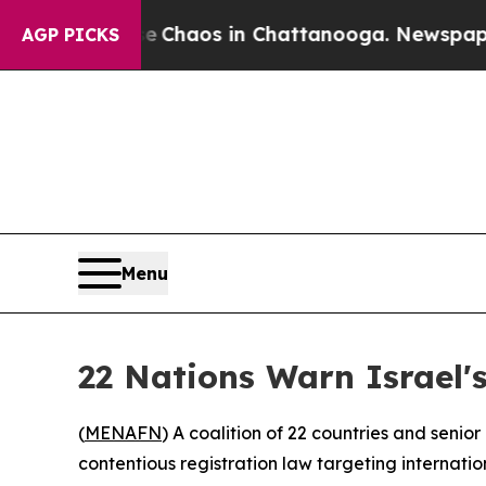
al Collapse
Chaos in Chattanooga. Newspaper Own
AGP PICKS
Menu
22 Nations Warn Israel
(
MENAFN
) A coalition of 22 countries and seni
contentious registration law targeting internati