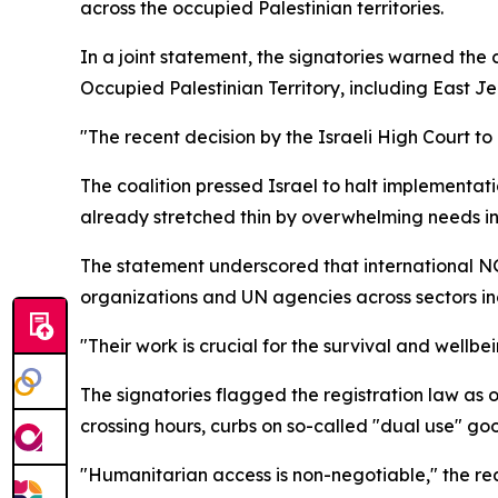
across the occupied Palestinian territories.
In a joint statement, the signatories warned the c
Occupied Palestinian Territory, including East J
"The recent decision by the Israeli High Court to
The coalition pressed Israel to halt implementati
already stretched thin by overwhelming needs 
The statement underscored that international NGOs
organizations and UN agencies across sectors inc
"Their work is crucial for the survival and wellb
The signatories flagged the registration law as 
crossing hours, curbs on so-called "dual use" g
"Humanitarian access is non-negotiable," the rea