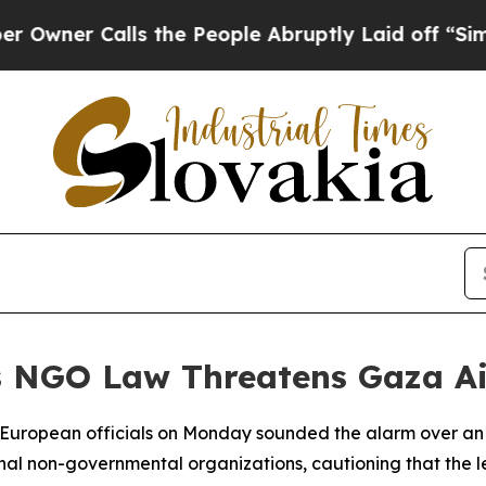
er Calls the People Abruptly Laid off “Simply
's NGO Law Threatens Gaza A
or European officials on Monday sounded the alarm over an 
onal non-governmental organizations, cautioning that the le