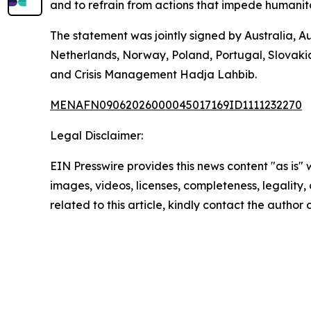
and to refrain from actions that impede humanita
The statement was jointly signed by Australia, A
Netherlands, Norway, Poland, Portugal, Slovaki
and Crisis Management Hadja Lahbib.
MENAFN09062026000045017169ID1111232270
Legal Disclaimer:
EIN Presswire provides this news content "as is" 
images, videos, licenses, completeness, legality, o
related to this article, kindly contact the author