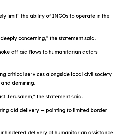
ly limit" the ability of INGOs to operate in the
s deeply concerning," the statement said.
choke off aid flows to humanitarian actors
 critical services alongside local civil society
, and demining.
ast Jerusalem," the statement said.
ing aid delivery — pointing to limited border
 unhindered delivery of humanitarian assistance