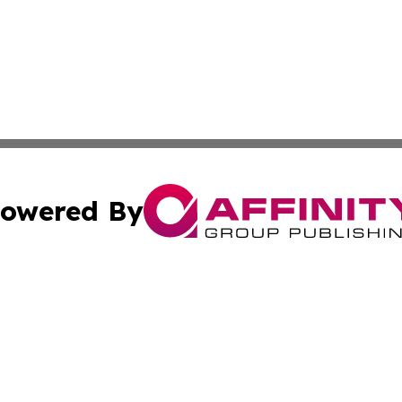
owered By
ubmit Press Release
Terms & Conditions
Copyright/DMCA
nc. dba Affinity Group Publishing & Industrial Times Slova
Cookie Settings / Your Privacy Choices