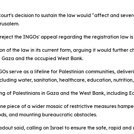
ourt's decision to sustain the law would "affect and severe
erusalem.
 reject the INGOs' appeal regarding the registration law i
on of the law in its current form, arguing it would further 
in Gaza and the occupied West Bank.
 serve as a lifeline for Palestinian communities, delivering
luding water, sanitation, healthcare, education, nutrition
eing of Palestinians in Gaza and the West Bank, including E
one piece of a wider mosaic of restrictive measures hamper
oods, and mounting bureaucratic obstacles.
dout said, calling on Israel to ensure the safe, rapid and