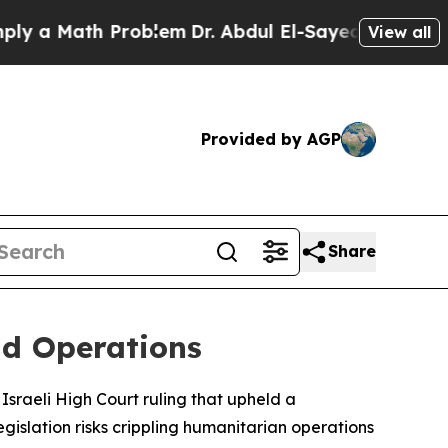
 a Math Problem
Dr. Abdul El-Sayed on Historic Mi
View all
Provided by AGP
Share
id Operations
Israeli High Court ruling that upheld a
gislation risks crippling humanitarian operations