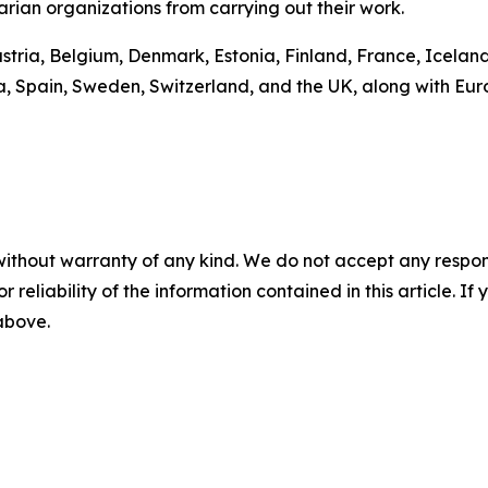
rian organizations from carrying out their work.
ustria, Belgium, Denmark, Estonia, Finland, France, Icelan
a, Spain, Sweden, Switzerland, and the UK, along with Eu
without warranty of any kind. We do not accept any responsib
r reliability of the information contained in this article. I
 above.