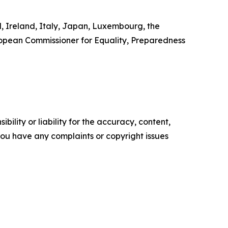
d, Ireland, Italy, Japan, Luxembourg, the
ropean Commissioner for Equality, Preparedness
ility or liability for the accuracy, content,
f you have any complaints or copyright issues