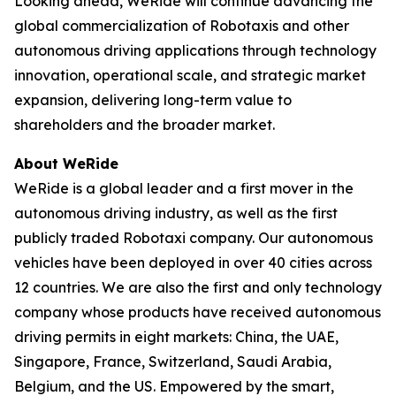
Looking ahead, WeRide will continue advancing the
global commercialization of Robotaxis and other
autonomous driving applications through technology
innovation, operational scale, and strategic market
expansion, delivering long-term value to
shareholders and the broader market.
About WeRide
WeRide is a global leader and a first mover in the
autonomous driving industry, as well as the first
publicly traded Robotaxi company. Our autonomous
vehicles have been deployed in over 40 cities across
12 countries. We are also the first and only technology
company whose products have received autonomous
driving permits in eight markets: China, the UAE,
Singapore, France, Switzerland, Saudi Arabia,
Belgium, and the US. Empowered by the smart,