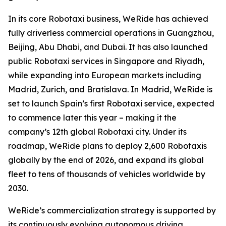
In its core Robotaxi business, WeRide has achieved
fully driverless commercial operations in Guangzhou,
Beijing, Abu Dhabi, and Dubai. It has also launched
public Robotaxi services in Singapore and Riyadh,
while expanding into European markets including
Madrid, Zurich, and Bratislava. In Madrid, WeRide is
set to launch Spain’s first Robotaxi service, expected
to commence later this year – making it the
company’s 12th global Robotaxi city. Under its
roadmap, WeRide plans to deploy 2,600 Robotaxis
globally by the end of 2026, and expand its global
fleet to tens of thousands of vehicles worldwide by
2030.
WeRide’s commercialization strategy is supported by
its continuously evolving autonomous driving