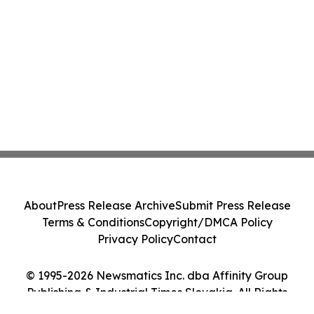
About
Press Release Archive
Submit Press Release
Terms & Conditions
Copyright/DMCA Policy
Privacy Policy
Contact
© 1995-2026 Newsmatics Inc. dba Affinity Group
Publishing & Industrial Times Slovakia. All Rights
Reserved.