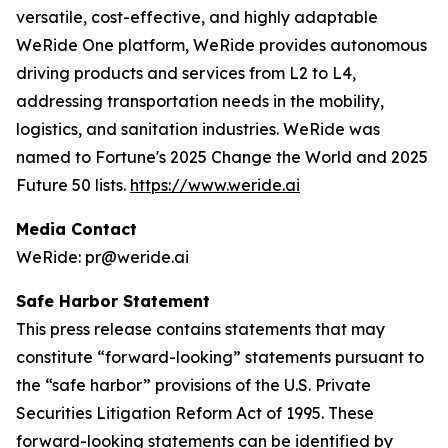
versatile, cost-effective, and highly adaptable
WeRide One platform, WeRide provides autonomous
driving products and services from L2 to L4,
addressing transportation needs in the mobility,
logistics, and sanitation industries. WeRide was
named to Fortune's 2025 Change the World and 2025
Future 50 lists.
https://www.weride.ai
Media Contact
WeRide: pr@weride.ai
Safe Harbor Statement
This press release contains statements that may
constitute “forward-looking” statements pursuant to
the “safe harbor” provisions of the U.S. Private
Securities Litigation Reform Act of 1995. These
forward-looking statements can be identified by