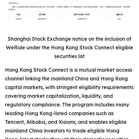
Shanghai Stock Exchange notice on the inclusion of
WeRide under the Hong Kong Stock Connect eligible
securities list
Hong Kong Stock Connect is a mutual market access
channel linking the mainland China and Hong Kong
capital markets, with stringent eligibility requirements
covering market capitalization, liquidity, and
regulatory compliance. The program includes many
leading Hong Kong-listed companies such as
Tencent, Alibaba, and Xiaomi, and enables eligible
mainland China investors to trade eligible Hong