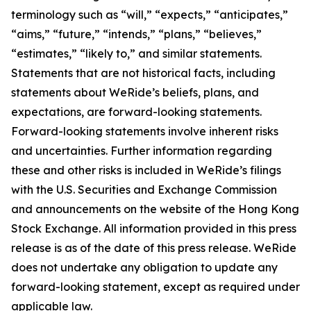
terminology such as “will,” “expects,” “anticipates,”
“aims,” “future,” “intends,” “plans,” “believes,”
“estimates,” “likely to,” and similar statements.
Statements that are not historical facts, including
statements about WeRide’s beliefs, plans, and
expectations, are forward-looking statements.
Forward-looking statements involve inherent risks
and uncertainties. Further information regarding
these and other risks is included in WeRide’s filings
with the U.S. Securities and Exchange Commission
and announcements on the website of the Hong Kong
Stock Exchange. All information provided in this press
release is as of the date of this press release. WeRide
does not undertake any obligation to update any
forward-looking statement, except as required under
applicable law.