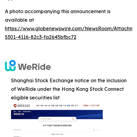
A photo accompanying this announcement is
available at
https://www.globenewswire.com/NewsRoom/Attachm
5301-4116-82c3-fa2645bfbc72
Shanghai Stock Exchange notice on the inclusion
of WeRide under the Hong Kong Stock Connect
eligible securities list