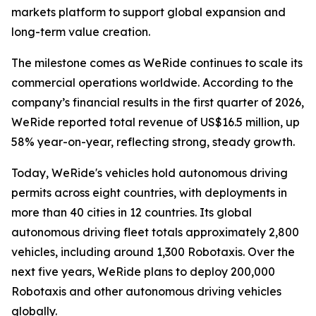
markets platform to support global expansion and
long-term value creation.
The milestone comes as WeRide continues to scale its
commercial operations worldwide. According to the
company’s financial results in the first quarter of 2026,
WeRide reported total revenue of US$16.5 million, up
58% year-on-year, reflecting strong, steady growth.
Today, WeRide's vehicles hold autonomous driving
permits across eight countries, with deployments in
more than 40 cities in 12 countries. Its global
autonomous driving fleet totals approximately 2,800
vehicles, including around 1,300 Robotaxis. Over the
next five years, WeRide plans to deploy 200,000
Robotaxis and other autonomous driving vehicles
globally.