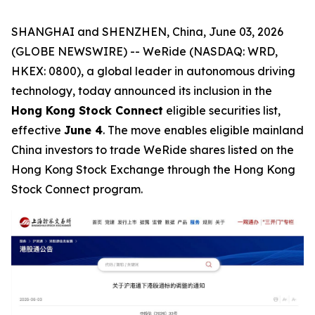
SHANGHAI and SHENZHEN, China, June 03, 2026
(GLOBE NEWSWIRE) -- WeRide (NASDAQ: WRD,
HKEX: 0800), a global leader in autonomous driving
technology, today announced its inclusion in the
Hong Kong Stock Connect
eligible securities list,
effective
June 4
. The move enables eligible mainland
China investors to trade WeRide shares listed on the
Hong Kong Stock Exchange through the Hong Kong
Stock Connect program.