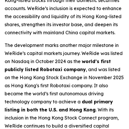
Kong-listed stocks through their domestic securities
accounts. WeRide’s inclusion is expected to enhance
the accessibility and liquidity of its Hong Kong-listed
shares, strengthen its investor base, and deepen its
connectivity with mainland China capital markets.
The development marks another major milestone in
WeRide’s capital markets journey. WeRide was listed
on Nasdaq in October 2024 as the
world’s first
publicly listed Robotaxi company
, and was listed
on the Hong Kong Stock Exchange in November 2025
as Hong Kong's first Robotaxi company. It also
became the world’s first autonomous driving
technology company to achieve a
dual primary
listing in both the U.S. and Hong Kong
. With its
inclusion in the Hong Kong Stock Connect program,
WeRide continues to build a diversified capital