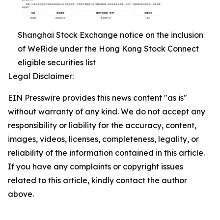
Shanghai Stock Exchange notice on the inclusion
of WeRide under the Hong Kong Stock Connect
eligible securities list
Legal Disclaimer:
EIN Presswire provides this news content "as is"
without warranty of any kind. We do not accept any
responsibility or liability for the accuracy, content,
images, videos, licenses, completeness, legality, or
reliability of the information contained in this article.
If you have any complaints or copyright issues
related to this article, kindly contact the author
above.