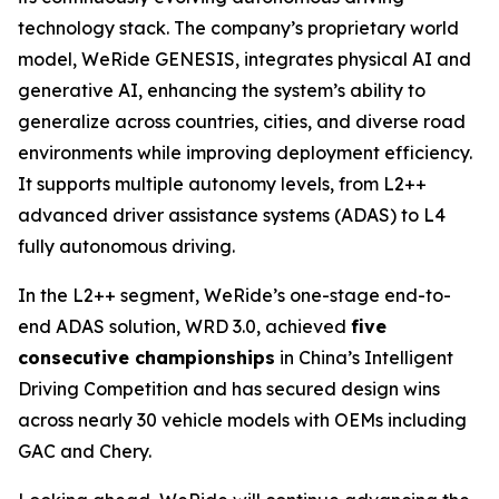
technology stack. The company’s proprietary world
model, WeRide GENESIS, integrates physical AI and
generative AI, enhancing the system’s ability to
generalize across countries, cities, and diverse road
environments while improving deployment efficiency.
It supports multiple autonomy levels, from L2++
advanced driver assistance systems (ADAS) to L4
fully autonomous driving.
In the L2++ segment, WeRide’s one-stage end-to-
end ADAS solution, WRD 3.0, achieved
five
consecutive championships
in China’s Intelligent
Driving Competition and has secured design wins
across nearly 30 vehicle models with OEMs including
GAC and Chery.