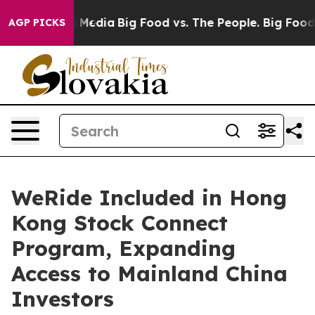
n Social Media
Big Food vs. The People. Big Food’s 239 
AGP PICKS
WeRide Included in Hong
Kong Stock Connect
Program, Expanding
Access to Mainland China
Investors