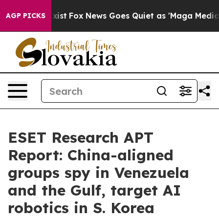
hey Exist
Fox News Goes Quiet as 'Maga Media Pipeline
AGP PICKS
ESET Research APT
Report: China-aligned
groups spy in Venezuela
and the Gulf, target AI
robotics in S. Korea