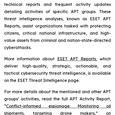
technical reports and frequent activity updates
detailing activities of specific APT groups. These
threat intelligence analyses, known as ESET APT
Reports, assist organizations tasked with protecting
citizens, critical national infrastructure, and high-
value assets from criminal and nation-state-directed
cyberattacks.
More information about
ESET APT Reports
, which
deliver high-quality, strategic, actionable, and
tactical cybersecurity threat intelligence, is available
on the ESET Threat Intelligence page.
For more details about the mentioned and other APT
groups’ activities, read the full APT Activity Report,
“
Conflict-informed espionage: Monitoring oil
shipments, targeting drone makers
,” on