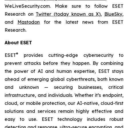
WeLiveSecurity.com. Make sure to follow ESET
Research on
Twitter (today known as X)
,
BlueSky
,
and
Mastodon
for the latest news from ESET
Research.
About ESET
®
ESET
provides cutting-edge cybersecurity to
prevent attacks before they happen. By combining
the power of AI and human expertise, ESET stays
ahead of emerging global cyberthreats, both known
and unknown — securing businesses, critical
infrastructure, and individuals. Whether it’s endpoint,
cloud, or mobile protection, our AI-native, cloud-first
solutions and services remain highly effective and
easy to use. ESET technology includes robust
detection and response, ultra-secure encryption, and