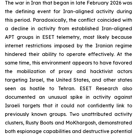
The war in Iran that began in late February 2026 was
the defining event for Iran-aligned activity during
this period. Paradoxically, the conflict coincided with
a decline in activity from established Iran-aligned
APT groups in ESET telemetry, most likely because
internet restrictions imposed by the Iranian regime
hindered their ability to operate effectively. At the
same time, this environment appears to have favored
the mobilization of proxy and hacktivist actors
targeting Israel, the United States, and other states
seen as hostile to Tehran. ESET Research also
documented an unusual spike in activity against
Israeli targets that it could not confidently link to
previously known groups. Two unattributed activity
clusters, Rusty Boots and MoKhargosh, demonstrated
both espionage capabilities and destructive potential