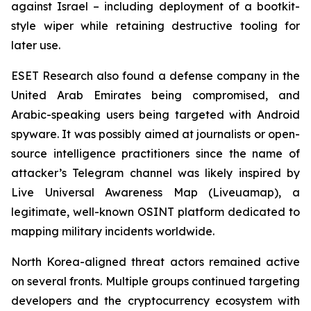
against Israel – including deployment of a bootkit-
style wiper while retaining destructive tooling for
later use.
ESET Research also found a defense company in the
United Arab Emirates being compromised, and
Arabic-speaking users being targeted with Android
spyware. It was possibly aimed at journalists or open-
source intelligence practitioners since the name of
attacker’s Telegram channel was likely inspired by
Live Universal Awareness Map (Liveuamap), a
legitimate, well-known OSINT platform dedicated to
mapping military incidents worldwide.
North Korea-aligned threat actors remained active
on several fronts. Multiple groups continued targeting
developers and the cryptocurrency ecosystem with