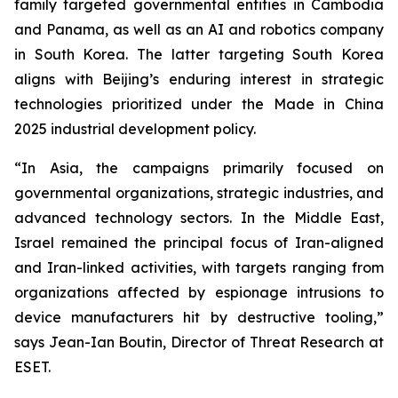
family targeted governmental entities in Cambodia
and Panama, as well as an AI and robotics company
in South Korea. The latter targeting South Korea
aligns with Beijing’s enduring interest in strategic
technologies prioritized under the Made in China
2025 industrial development policy.
“In Asia, the campaigns primarily focused on
governmental organizations, strategic industries, and
advanced technology sectors. In the Middle East,
Israel remained the principal focus of Iran-aligned
and Iran-linked activities, with targets ranging from
organizations affected by espionage intrusions to
device manufacturers hit by destructive tooling,”
says Jean-Ian Boutin, Director of Threat Research at
ESET.