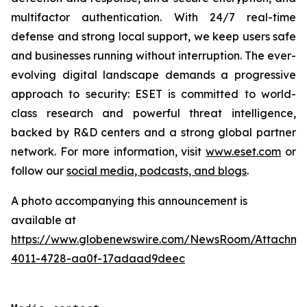
multifactor authentication. With 24/7 real-time
defense and strong local support, we keep users safe
and businesses running without interruption. The ever-
evolving digital landscape demands a progressive
approach to security: ESET is committed to world-
class research and powerful threat intelligence,
backed by R&D centers and a strong global partner
network. For more information, visit
www.eset.com
or
follow our
social media, podcasts, and blogs
.
A photo accompanying this announcement is
available at
https://www.globenewswire.com/NewsRoom/Attachme
4011-4728-aa0f-17adaad9deec