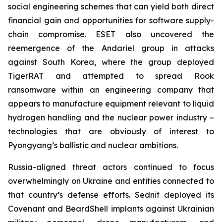
social engineering schemes that can yield both direct
financial gain and opportunities for software supply-
chain compromise. ESET also uncovered the
reemergence of the Andariel group in attacks
against South Korea, where the group deployed
TigerRAT and attempted to spread Rook
ransomware within an engineering company that
appears to manufacture equipment relevant to liquid
hydrogen handling and the nuclear power industry –
technologies that are obviously of interest to
Pyongyang’s ballistic and nuclear ambitions.
Russia-aligned threat actors continued to focus
overwhelmingly on Ukraine and entities connected to
that country’s defense efforts. Sednit deployed its
Covenant and BeardShell implants against Ukrainian