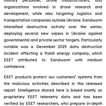
military personnel, drone manufacturers, and
organizations involved in drone research and
development, while also targeting logistics and
transportation companies outside Ukraine. Sandworm
intensified destructive activity over the winter,
deploying several new wipers in Ukraine against
governmental and private sector targets. Particularly
notable was a December 2025 data destruction
incident affecting a Polish energy company, which
ESET attributed to Sandworm with medium
confidence.
ESET products protect our customers’ systems from
the malicious activities described in this released
report. Intelligence shared here is based mostly on
proprietary ESET telemetry data and has been
verified by ESET researchers, who prepare in-depth