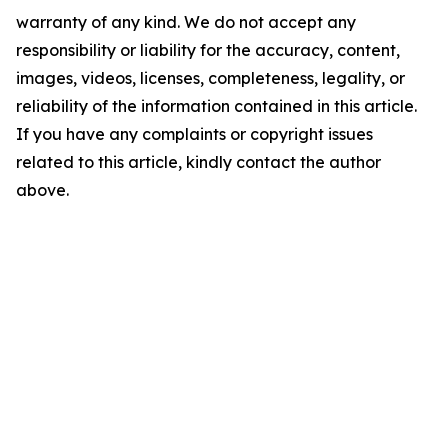
warranty of any kind. We do not accept any
responsibility or liability for the accuracy, content,
images, videos, licenses, completeness, legality, or
reliability of the information contained in this article.
If you have any complaints or copyright issues
related to this article, kindly contact the author
above.