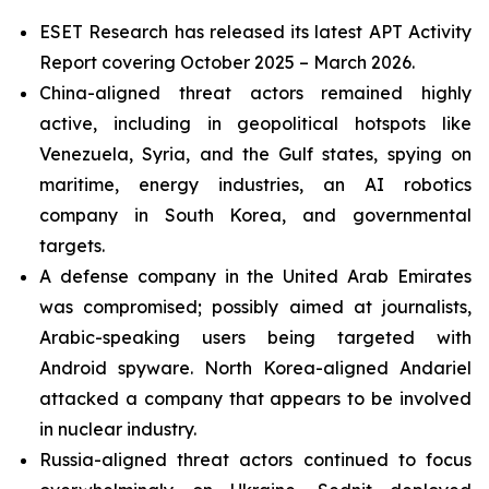
ESET Research has released its latest APT Activity
Report covering October 2025 – March 2026.
China-aligned threat actors remained highly
active, including in geopolitical hotspots like
Venezuela, Syria, and the Gulf states, spying on
maritime, energy industries, an AI robotics
company in South Korea, and governmental
targets.
A defense company in the United Arab Emirates
was compromised; possibly aimed at journalists,
Arabic-speaking users being targeted with
Android spyware. North Korea-aligned Andariel
attacked a company that appears to be involved
in nuclear industry.
Russia-aligned threat actors continued to focus