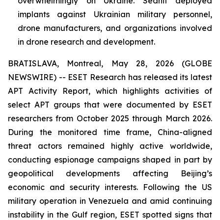
overwhelmingly on Ukraine. Sednit deployed
implants against Ukrainian military personnel,
drone manufacturers, and organizations involved
in drone research and development.
BRATISLAVA, Montreal, May 28, 2026 (GLOBE
NEWSWIRE) -- ESET Research has released its latest
APT Activity Report, which highlights activities of
select APT groups that were documented by ESET
researchers from October 2025 through March 2026.
During the monitored time frame, China-aligned
threat actors remained highly active worldwide,
conducting espionage campaigns shaped in part by
geopolitical developments affecting Beijing’s
economic and security interests. Following the US
military operation in Venezuela and amid continuing
instability in the Gulf region, ESET spotted signs that