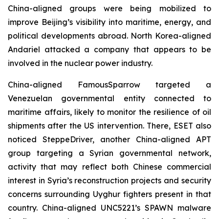
China-aligned groups were being mobilized to
improve Beijing’s visibility into maritime, energy, and
political developments abroad. North Korea-aligned
Andariel attacked a company that appears to be
involved in the nuclear power industry.
China-aligned FamousSparrow targeted a
Venezuelan governmental entity connected to
maritime affairs, likely to monitor the resilience of oil
shipments after the US intervention. There, ESET also
noticed SteppeDriver, another China-aligned APT
group targeting a Syrian governmental network,
activity that may reflect both Chinese commercial
interest in Syria’s reconstruction projects and security
concerns surrounding Uyghur fighters present in that
country. China-aligned UNC5221’s SPAWN malware