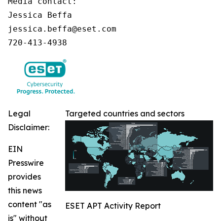
Media contact:

Jessica Beffa

jessica.beffa@eset.com

720-413-4938
Legal
Targeted countries and sectors
Disclaimer:
EIN
Presswire
provides
this news
content "as
ESET APT Activity Report
is" without