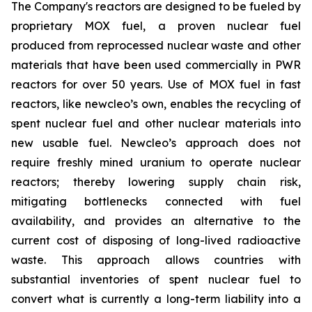
The Company's reactors are designed to be fueled by
proprietary MOX fuel, a proven nuclear fuel
produced from reprocessed nuclear waste and other
materials that have been used commercially in PWR
reactors for over 50 years. Use of MOX fuel in fast
reactors, like
new
cleo’s own, enables the recycling of
spent nuclear fuel and other nuclear materials into
new usable fuel.
New
cleo’s approach does not
require freshly mined uranium to operate nuclear
reactors; thereby lowering supply chain risk,
mitigating bottlenecks connected with fuel
availability, and provides an alternative to the
current cost of disposing of long-lived radioactive
waste. This approach allows countries with
substantial inventories of spent nuclear fuel to
convert what is currently a long-term liability into a