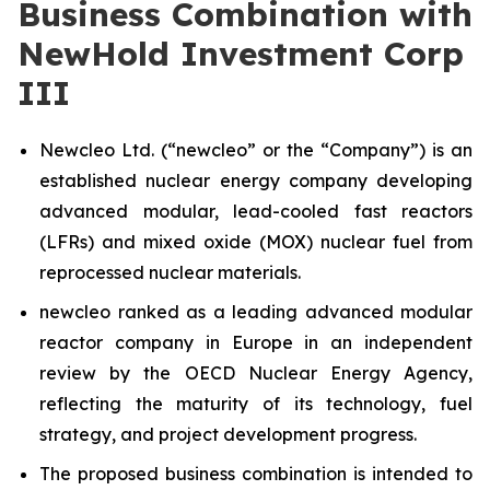
Business Combination with
NewHold Investment Corp
III
Newcleo Ltd. (“
new
cleo” or the “Company”) is an
established nuclear energy company developing
advanced modular, lead-cooled fast reactors
(LFRs) and mixed oxide (MOX) nuclear fuel from
reprocessed nuclear materials.
new
cleo ranked as a leading advanced modular
reactor company in Europe in an independent
review by the OECD Nuclear Energy Agency,
reflecting the maturity of its technology, fuel
strategy, and project development progress.
The proposed business combination is intended to