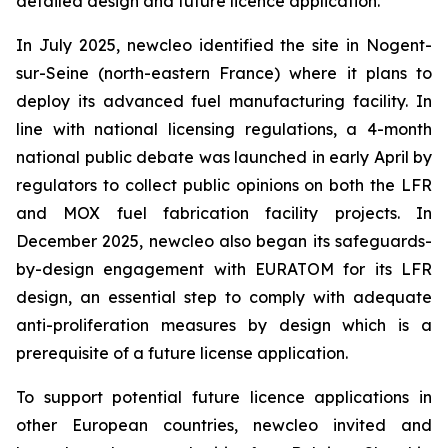
detailed design and future licence application.
In July 2025,
new
cleo identified the site in Nogent-
sur-Seine (north-eastern France) where it plans to
deploy its advanced fuel manufacturing facility. In
line with national licensing regulations, a 4-month
national public debate was launched in early April by
regulators to collect public opinions on both the LFR
and MOX fuel fabrication facility projects. In
December 2025,
new
cleo also began its safeguards-
by-design engagement with EURATOM for its LFR
design, an essential step to comply with adequate
anti-proliferation measures by design which is a
prerequisite of a future license application.
To support potential future licence applications in
other European countries,
new
cleo invited and