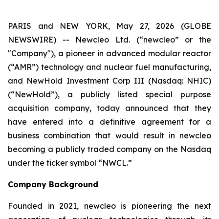
PARIS and NEW YORK, May 27, 2026 (GLOBE
NEWSWIRE) -- Newcleo Ltd. (“
new
cleo” or the
"Company"), a pioneer in advanced modular reactor
(“AMR”) technology and nuclear fuel manufacturing,
and NewHold Investment Corp III (Nasdaq: NHIC)
(“NewHold”), a publicly listed special purpose
acquisition company, today announced that they
have entered into a definitive agreement for a
business combination that would result in
new
cleo
becoming a publicly traded company on the Nasdaq
under the ticker symbol “NWCL.”
Company Background
Founded in 2021,
new
cleo is pioneering the next