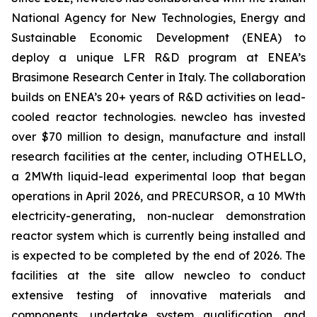
National Agency for New Technologies, Energy and
Sustainable Economic Development (ENEA) to
deploy a unique LFR R&D program at ENEA’s
Brasimone Research Center in Italy. The collaboration
builds on ENEA’s 20+ years of R&D activities on lead-
cooled reactor technologies.
new
cleo has invested
over $70 million to design, manufacture and install
research facilities at the center, including OTHELLO,
a 2MWth liquid-lead experimental loop that began
operations in April 2026, and PRECURSOR, a 10 MWth
electricity-generating, non-nuclear demonstration
reactor system which is currently being installed and
is expected to be completed by the end of 2026. The
facilities at the site allow
new
cleo to conduct
extensive testing of innovative materials and
components, undertake system qualification, and