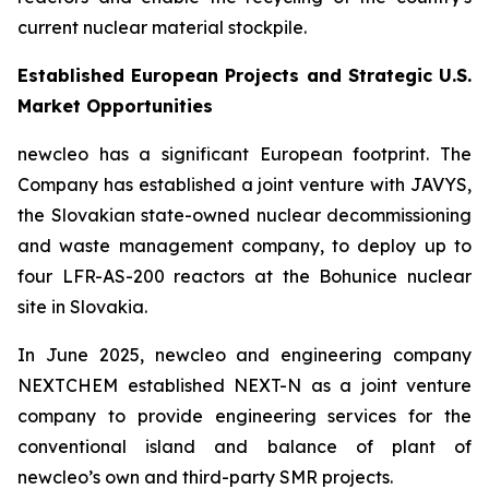
current nuclear material stockpile.
Established European Projects and Strategic U.S.
Market Opportunities
new
cleo has a significant European footprint. The
Company has established a joint venture with JAVYS,
the Slovakian state-owned nuclear decommissioning
and waste management company, to deploy up to
four LFR-AS-200 reactors at the Bohunice nuclear
site in Slovakia.
In June 2025,
new
cleo and engineering company
NEXTCHEM established NEXT-N as a joint venture
company to provide engineering services for the
conventional island and balance of plant of
new
cleo’s own and third-party SMR projects.