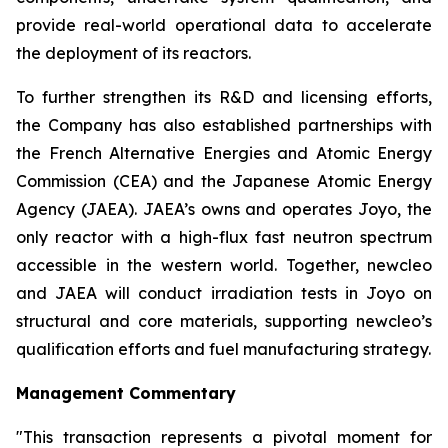
provide real-world operational data to accelerate
the deployment of its reactors.
To further strengthen its R&D and licensing efforts,
the Company has also established partnerships with
the French Alternative Energies and Atomic Energy
Commission (CEA) and the Japanese Atomic Energy
Agency (JAEA). JAEA’s owns and operates Joyo, the
only reactor with a high-flux fast neutron spectrum
accessible in the western world. Together,
new
cleo
and JAEA will conduct irradiation tests in Joyo on
structural and core materials, supporting
new
cleo’s
qualification efforts and fuel manufacturing strategy.
Management Commentary
"This transaction represents a pivotal moment for