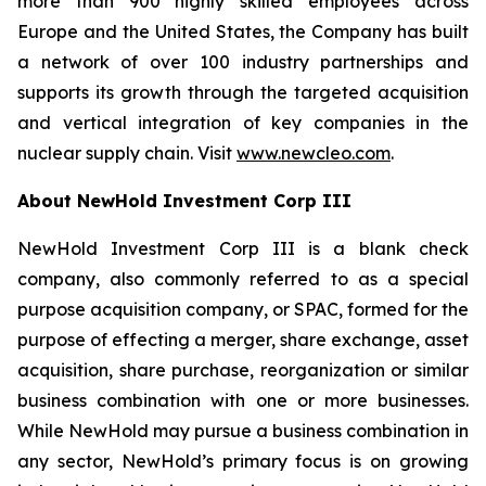
more than 900 highly skilled employees across
Europe and the United States, the Company has built
a network of over 100 industry partnerships and
supports its growth through the targeted acquisition
and vertical integration of key companies in the
nuclear supply chain. Visit
www.newcleo.com
.
About NewHold Investment Corp III
NewHold Investment Corp III is a blank check
company, also commonly referred to as a special
purpose acquisition company, or SPAC, formed for the
purpose of effecting a merger, share exchange, asset
acquisition, share purchase, reorganization or similar
business combination with one or more businesses.
While NewHold may pursue a business combination in
any sector, NewHold’s primary focus is on growing