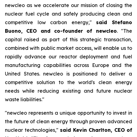
new
cleo as we accelerate our mission of closing the
nuclear fuel cycle and safely producing clean and
competitive low carbon energy,"
said Stefano
Buono, CEO and co-founder of
new
cleo
. "The
capital raised as part of this strategic transaction,
combined with public market access, will enable us to
rapidly advance our reactor deployment and fuel
manufacturing capabilities across Europe and the
United States.
new
cleo is positioned to deliver a
competitive solution to the world's clean energy
needs while reducing existing and future nuclear
waste liabilities."
"
new
cleo represents a unique opportunity to invest in
the future of clean energy through proven advanced
nuclear technologies,"
said Kevin Charlton, CEO of