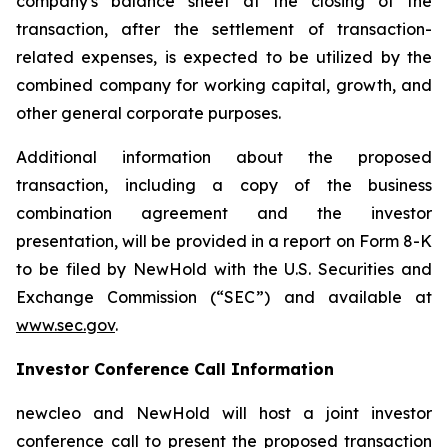
company's balance sheet at the closing of the
transaction, after the settlement of transaction-
related expenses, is expected to be utilized by the
combined company for working capital, growth, and
other general corporate purposes.
Additional information about the proposed
transaction, including a copy of the business
combination agreement and the investor
presentation, will be provided in a report on Form 8-K
to be filed by NewHold with the U.S. Securities and
Exchange Commission (“SEC”) and available at
www.sec.gov
.
Investor Conference Call Information
new
cleo and NewHold will host a joint investor
conference call to present the proposed transaction