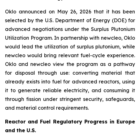
Oklo announced on May 26, 2026 that it has been
selected by the U.S. Department of Energy (DOE) for
advanced negotiations under the Surplus Plutonium
Utilization Program. In partnership with
new
cleo, Oklo
would lead the utilization of surplus plutonium, while
new
cleo would bring relevant fuel-cycle experience.
Oklo and
new
cleo view the program as a pathway
for disposal through use: converting material that
already exists into fuel for advanced reactors, using
it to generate reliable electricity, and consuming it
through fission under stringent security, safeguards,
and material control requirements.
Reactor and Fuel Regulatory Progress in Europe
and the U.S.