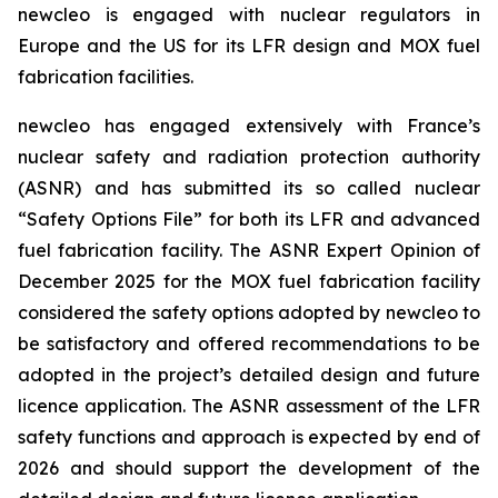
new
cleo is engaged with nuclear regulators in
Europe and the US for its LFR design and MOX fuel
fabrication facilities.
new
cleo has engaged extensively with France’s
nuclear safety and radiation protection authority
(ASNR) and has submitted its so called nuclear
“Safety Options File” for both its LFR and advanced
fuel fabrication facility. The ASNR Expert Opinion of
December 2025 for the MOX fuel fabrication facility
considered the safety options adopted by
new
cleo to
be satisfactory and offered recommendations to be
adopted in the project’s detailed design and future
licence application. The ASNR assessment of the LFR
safety functions and approach is expected by end of
2026 and should support the development of the