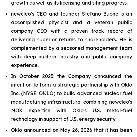
growth as well as its licensing and siting progress.
new
cleo’s CEO and founder Stefano Buono is an
accomplished physicist and a veteran public
company CEO with a proven track record of
delivering superior returns to shareholders. He is
complemented by a seasoned management team
with deep nuclear industry and public company
experience.
In October 2025 the Company announced the
intention to form a strategic partnership with Oklo
Inc. (NYSE: OKLO) to build advanced nuclear fuel
manufacturing infrastructure; combining
new
cleo's
MOX expertise with Oklo's U.S. metal-fuel
technology in support of U.S. energy security.
Oklo announced on May 26, 2026 that it has been