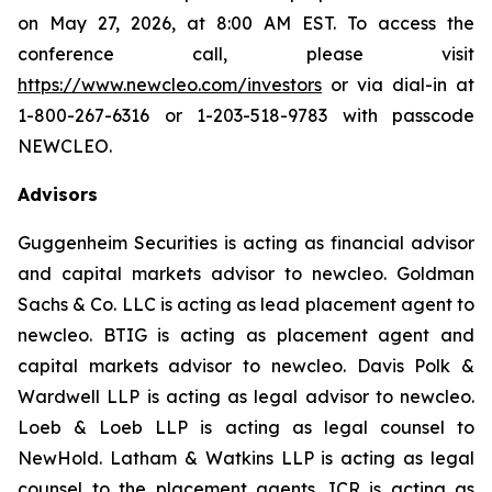
on May 27, 2026, at 8:00 AM EST. To access the
conference call, please visit
https://www.newcleo.com/investors
or via dial-in at
1-800-267-6316 or 1-203-518-9783 with passcode
NEWCLEO.
Advisors
Guggenheim Securities is acting as financial advisor
and capital markets advisor to
new
cleo. Goldman
Sachs & Co. LLC is acting as lead placement agent to
new
cleo. BTIG is acting as placement agent and
capital markets advisor to
new
cleo. Davis Polk &
Wardwell LLP is acting as legal advisor to
new
cleo.
Loeb & Loeb LLP is acting as legal counsel to
NewHold. Latham & Watkins LLP is acting as legal
counsel to the placement agents. ICR is acting as