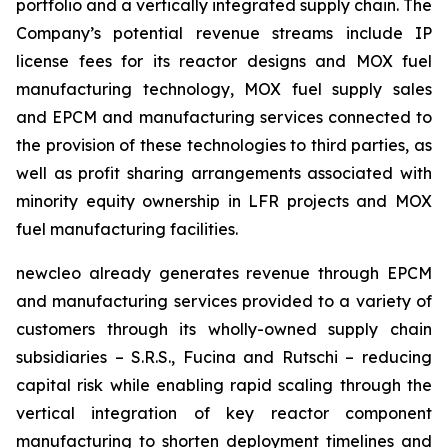
portfolio and a vertically integrated supply chain. The
Company’s potential revenue streams include IP
license fees for its reactor designs and MOX fuel
manufacturing technology, MOX fuel supply sales
and EPCM and manufacturing services connected to
the provision of these technologies to third parties, as
well as profit sharing arrangements associated with
minority equity ownership in LFR projects and MOX
fuel manufacturing facilities.
new
cleo already generates revenue through EPCM
and manufacturing services provided to a variety of
customers through its wholly-owned supply chain
subsidiaries – S.R.S., Fucina and Rutschi – reducing
capital risk while enabling rapid scaling through the
vertical integration of key reactor component
manufacturing to shorten deployment timelines and