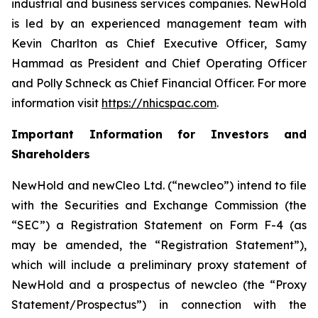
industrial and business services companies. NewHold
is led by an experienced management team with
Kevin Charlton as Chief Executive Officer, Samy
Hammad as President and Chief Operating Officer
and Polly Schneck as Chief Financial Officer. For more
information visit
https://nhicspac.com
.
Important Information for Investors and
Shareholders
NewHold and newCleo Ltd. (“newcleo”) intend to file
with the Securities and Exchange Commission (the
“SEC”) a Registration Statement on Form F-4 (as
may be amended, the “Registration Statement”),
which will include a preliminary proxy statement of
NewHold and a prospectus of newcleo (the “Proxy
Statement/Prospectus”) in connection with the