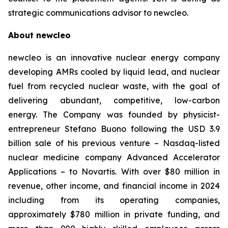
strategic communications advisor to
new
cleo.
About
new
cleo
new
cleo is an innovative nuclear energy company
developing AMRs cooled by liquid lead, and nuclear
fuel from recycled nuclear waste, with the goal of
delivering abundant, competitive, low-carbon
energy. The Company was founded by physicist-
entrepreneur Stefano Buono following the USD 3.9
billion sale of his previous venture – Nasdaq-listed
nuclear medicine company Advanced Accelerator
Applications – to Novartis. With over $80 million in
revenue, other income, and financial income in 2024
including from its operating companies,
approximately $780 million in private funding, and