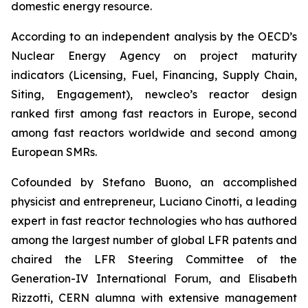
domestic energy resource.
According to an independent analysis by the OECD’s
Nuclear Energy Agency on project maturity
indicators (Licensing, Fuel, Financing, Supply Chain,
Siting, Engagement), newcleo’s reactor design
ranked first among fast reactors in Europe, second
among fast reactors worldwide and second among
European SMRs.
Cofounded by Stefano Buono, an accomplished
physicist and entrepreneur, Luciano Cinotti, a leading
expert in fast reactor technologies who has authored
among the largest number of global LFR patents and
chaired the LFR Steering Committee of the
Generation-IV International Forum, and Elisabeth
Rizzotti, CERN alumna with extensive management