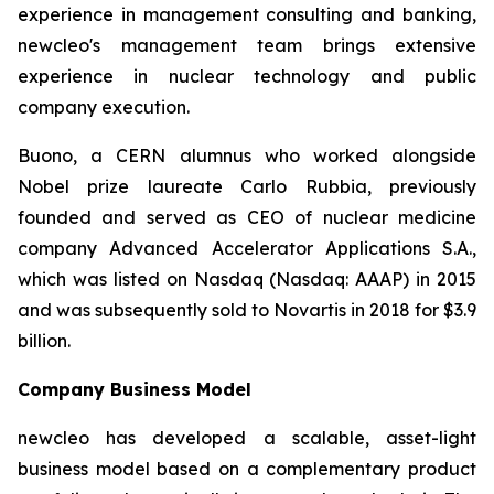
experience in management consulting and banking,
new
cleo's management team brings extensive
experience in nuclear technology and public
company execution.
Buono, a CERN alumnus who worked alongside
Nobel prize laureate Carlo Rubbia, previously
founded and served as CEO of nuclear medicine
company Advanced Accelerator Applications S.A.,
which was listed on Nasdaq (Nasdaq: AAAP) in 2015
and was subsequently sold to Novartis in 2018 for $3.9
billion.
Company Business Model
new
cleo has developed a scalable, asset-light
business model based on a complementary product