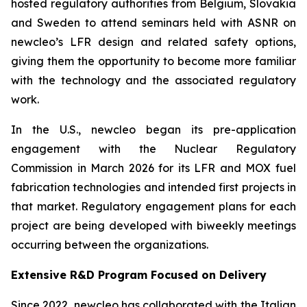
hosted regulatory authorities from Belgium, Slovakia
and Sweden to attend seminars held with ASNR on
newcleo’s LFR design and related safety options,
giving them the opportunity to become more familiar
with the technology and the associated regulatory
work.
In the U.S.,
new
cleo began its pre-application
engagement with the Nuclear Regulatory
Commission in March 2026 for its LFR and MOX fuel
fabrication technologies and intended first projects in
that market. Regulatory engagement plans for each
project are being developed with biweekly meetings
occurring between the organizations.
Extensive R&D Program Focused on Delivery
Since 2022,
new
cleo has collaborated with the Italian