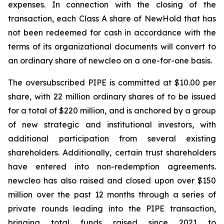
expenses. In connection with the closing of the
transaction, each Class A share of NewHold that has
not been redeemed for cash in accordance with the
terms of its organizational documents will convert to
an ordinary share of
new
cleo on a one-for-one basis.
The oversubscribed PIPE is committed at $10.00 per
share, with 22 million ordinary shares of to be issued
for a total of $220 million, and is anchored by a group
of new strategic and institutional investors, with
additional participation from several existing
shareholders. Additionally, certain trust shareholders
have entered into non-redemption agreements.
new
cleo has also raised and closed upon over $150
million over the past 12 months through a series of
private rounds leading into the PIPE transaction,
bringing total funds raised since 2021 to