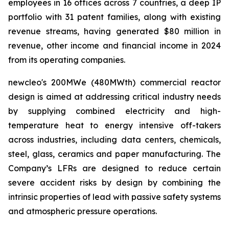
employees in 16 offices across 7 countries, a deep IP
portfolio with 31 patent families, along with existing
revenue streams, having generated $80 million in
revenue, other income and financial income in 2024
from its operating companies
.
new
cleo's 200MWe (480MWth) commercial reactor
design is aimed at addressing critical industry needs
by supplying combined electricity and high-
temperature heat to energy intensive off-takers
across industries, including data centers, chemicals,
steel, glass, ceramics and paper manufacturing. The
Company’s LFRs are designed to reduce certain
severe accident risks by design by combining the
intrinsic properties of lead with passive safety systems
and atmospheric pressure operations.