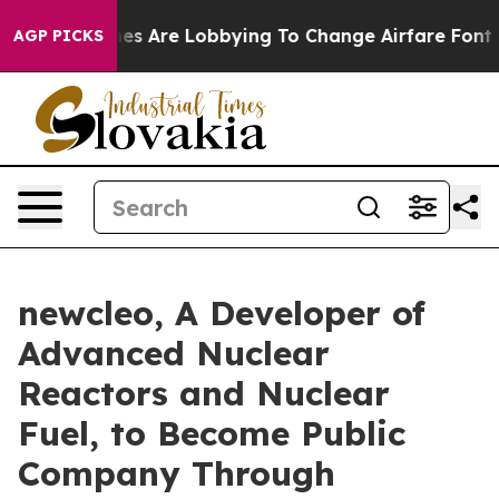
s Are Lobbying To Change Airfare Font Sizes. It’s Gonn
AGP PICKS
newcleo, A Developer of
Advanced Nuclear
Reactors and Nuclear
Fuel, to Become Public
Company Through