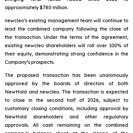
approximately $780 million.
new
cleo’s existing management team will continue to
lead the combined company following the close of
the transaction. Under the terms of the agreement,
existing
new
cleo shareholders will roll over 100% of
their equity, demonstrating strong confidence in the
Company’s prospects.
The proposed transaction has been unanimously
approved by the boards of directors of both
NewHold and
new
cleo. The transaction is expected
to close in the second half of 2026, subject to
customary closing conditions, including approval by
NewHold shareholders and other regulatory
approvals. All cash remaining on the combined