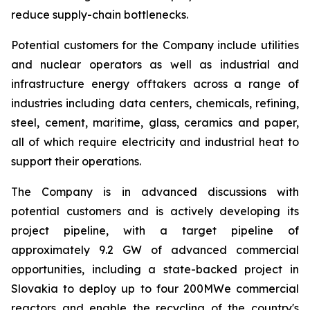
reduce supply-chain bottlenecks.
Potential customers for the Company include utilities
and nuclear operators as well as industrial and
infrastructure energy offtakers across a range of
industries including data centers, chemicals, refining,
steel, cement, maritime, glass, ceramics and paper,
all of which require electricity and industrial heat to
support their operations.
The Company is in advanced discussions with
potential customers and is actively developing its
project pipeline, with a target pipeline of
approximately 9.2 GW of advanced commercial
opportunities, including a state-backed project in
Slovakia to deploy up to four 200MWe commercial
reactors and enable the recycling of the country's