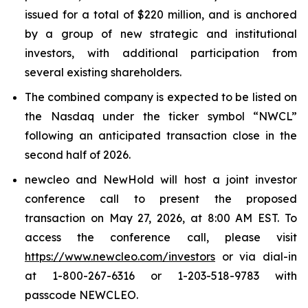
issued for a total of $220 million, and is anchored
by a group of new strategic and institutional
investors, with additional participation from
several existing shareholders.
The combined company is expected to be listed on
the Nasdaq under the ticker symbol “NWCL”
following an anticipated transaction close in the
second half of 2026.
new
cleo and NewHold will host a joint investor
conference call to present the proposed
transaction on May 27, 2026, at 8:00 AM EST. To
access the conference call, please visit
https://www.newcleo.com/investors
or via dial-in
at 1-800-267-6316 or 1-203-518-9783 with
passcode NEWCLEO.