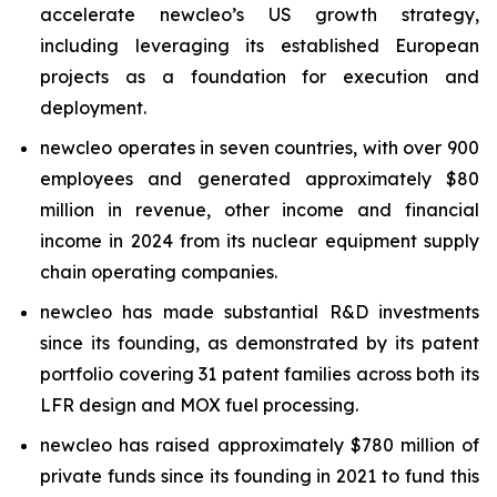
accelerate
new
cleo’s US growth strategy,
including leveraging its established European
projects as a foundation for execution and
deployment.
new
cleo operates in seven countries, with over 900
employees and generated approximately $80
million in revenue, other income and financial
income in 2024 from its nuclear equipment supply
chain operating companies.
new
cleo has made substantial R&D investments
since its founding, as demonstrated by its patent
portfolio covering 31 patent families across both its
LFR design and MOX fuel processing.
new
cleo has raised approximately $780 million of
private funds since its founding in 2021 to fund this