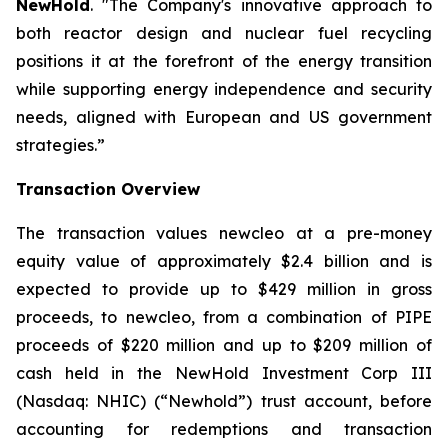
NewHold
. "The Company's innovative approach to
both reactor design and nuclear fuel recycling
positions it at the forefront of the energy transition
while supporting energy independence and security
needs, aligned with European and US government
strategies.”
Transaction Overview
The transaction values newcleo at a pre-money
equity value of approximately $2.4 billion and is
expected to provide up to $429 million in gross
proceeds, to
new
cleo, from a combination of PIPE
proceeds of $220 million and up to $209 million of
cash held in the NewHold Investment Corp III
(Nasdaq: NHIC) (“Newhold”) trust account, before
accounting for redemptions and transaction