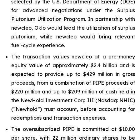
selected by the U.S. Department of Energy (DOE)
for advanced negotiations under the Surplus
Plutonium Utilization Program. In partnership with
new
cleo, Oklo would lead the utilization of surplus
plutonium, while
new
cleo would bring relevant
fuel-cycle experience.
The transaction values
new
cleo at a pre-money
equity value of approximately $2.4 billion and is
expected to provide up to $429 million in gross
proceeds, from a combination of PIPE proceeds of
$220 million and up to $209 million of cash held in
the NewHold Investment Corp III (Nasdaq: NHIC)
(“Newhold”) trust account, before accounting for
redemptions and transaction expenses.
The oversubscribed PIPE is committed at $10.00
per share, with 22 million ordinary shares to be