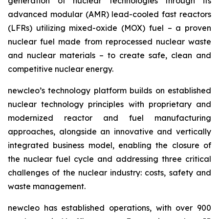
generation of nuclear technologies through its
advanced modular (AMR) lead-cooled fast reactors
(LFRs) utilizing mixed-oxide (MOX) fuel – a proven
nuclear fuel made from reprocessed nuclear waste
and nuclear materials – to create safe, clean and
competitive nuclear energy.
new
cleo’s technology platform builds on established
nuclear technology principles with proprietary and
modernized reactor and fuel manufacturing
approaches, alongside an innovative and vertically
integrated business model, enabling the closure of
the nuclear fuel cycle and addressing three critical
challenges of the nuclear industry: costs, safety and
waste management.
new
cleo has established operations, with over 900