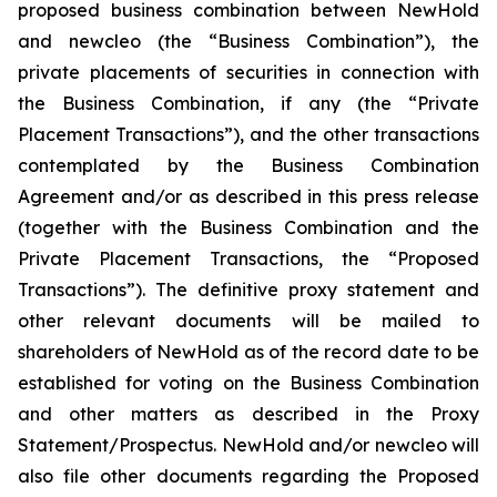
proposed business combination between NewHold
and newcleo (the “Business Combination”), the
private placements of securities in connection with
the Business Combination, if any (the “Private
Placement Transactions”), and the other transactions
contemplated by the Business Combination
Agreement and/or as described in this press release
(together with the Business Combination and the
Private Placement Transactions, the “Proposed
Transactions”). The definitive proxy statement and
other relevant documents will be mailed to
shareholders of NewHold as of the record date to be
established for voting on the Business Combination
and other matters as described in the Proxy
Statement/Prospectus. NewHold and/or newcleo will
also file other documents regarding the Proposed