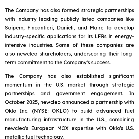
The Company has also formed strategic partnerships
with industry leading publicly listed companies like
Saipem, Fincantieri, Danieli, and Maire to develop
industry-specific applications for its LFRs in energy-
intensive industries. Some of these companies are
also
new
cleo shareholders, underscoring their long-
term commitment to the Company’s success.
The Company has also established significant
momentum in the U.S. market through strategic
partnerships and government engagement. In
October 2025,
new
cleo announced a partnership with
Oklo Inc. (NYSE: OKLO) to build advanced fuel
manufacturing infrastructure in the U.S., combining
new
cleo's European MOX expertise with Oklo's U.S.
metallic fuel technology.