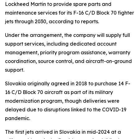
Lockheed Martin to provide spare parts and
maintenance services for its F-16 C/D Block 70 fighter
jets through 2030, according to reports.
Under the arrangement, the company will supply full
support services, including dedicated account
management, priority program assistance, warranty
coordination, source control, and aircraft-on-ground
support.
Slovakia originally agreed in 2018 to purchase 14 F-
16 C/D Block 70 aircraft as part of its military
modernization program, though deliveries were
delayed due to disruptions linked to the COVID-19
pandemic.
The first jets arrived in Slovakia in mid-2024 at a