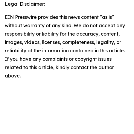
Legal Disclaimer:
EIN Presswire provides this news content "as is"
without warranty of any kind. We do not accept any
responsibility or liability for the accuracy, content,
images, videos, licenses, completeness, legality, or
reliability of the information contained in this article.
If you have any complaints or copyright issues
related to this article, kindly contact the author
above.