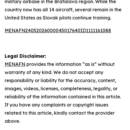
military airbase in the Bratislava region. While the
country now has all 14 aircraft, several remain in the
United States as Slovak pilots continue training.
MENAFN24052026000045017640ID1111161088
Legal Disclaimer:
MENAFN
provides the information “as is” without
warranty of any kind. We do not accept any
responsibility or liability for the accuracy, content,
images, videos, licenses, completeness, legality, or
reliability of the information contained in this article.
If you have any complaints or copyright issues
related to this article, kindly contact the provider
above.