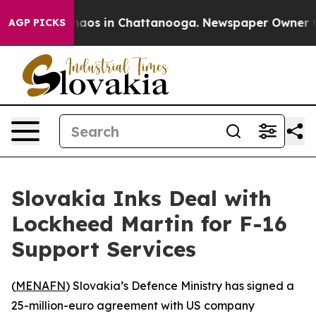
Collapse
Chaos in Chattanooga. Newspaper Owner Call
AGP PICKS
Slovakia Inks Deal with
Lockheed Martin for F-16
Support Services
(
MENAFN
) Slovakia’s Defence Ministry has signed a
25-million-euro agreement with US company