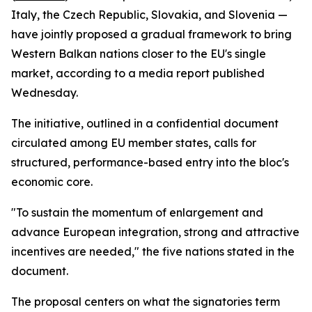
Italy, the Czech Republic, Slovakia, and Slovenia —
have jointly proposed a gradual framework to bring
Western Balkan nations closer to the EU's single
market, according to a media report published
Wednesday.
The initiative, outlined in a confidential document
circulated among EU member states, calls for
structured, performance-based entry into the bloc's
economic core.
"To sustain the momentum of enlargement and
advance European integration, strong and attractive
incentives are needed," the five nations stated in the
document.
The proposal centers on what the signatories term