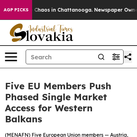
l Collapse
Chaos in Chattanooga. Newspaper Owner Ca
AGP PICKS
Five EU Members Push
Phased Single Market
Access for Western
Balkans
(
MENAFN
) Five European Union members — Austria,