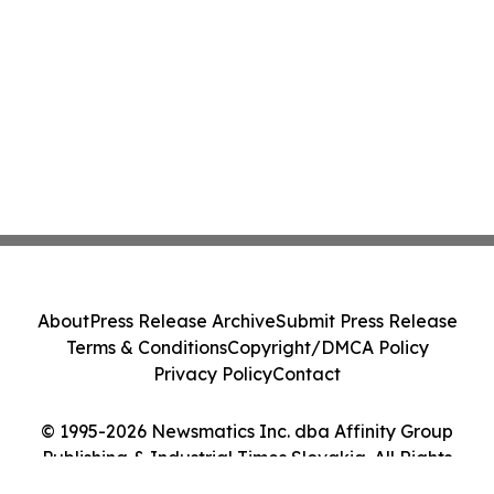
About
Press Release Archive
Submit Press Release
Terms & Conditions
Copyright/DMCA Policy
Privacy Policy
Contact
© 1995-2026 Newsmatics Inc. dba Affinity Group
Publishing & Industrial Times Slovakia. All Rights
Reserved.