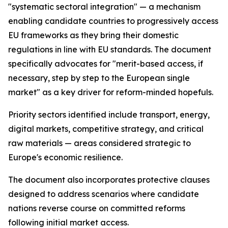
"systematic sectoral integration" — a mechanism
enabling candidate countries to progressively access
EU frameworks as they bring their domestic
regulations in line with EU standards. The document
specifically advocates for "merit-based access, if
necessary, step by step to the European single
market" as a key driver for reform-minded hopefuls.
Priority sectors identified include transport, energy,
digital markets, competitive strategy, and critical
raw materials — areas considered strategic to
Europe's economic resilience.
The document also incorporates protective clauses
designed to address scenarios where candidate
nations reverse course on committed reforms
following initial market access.