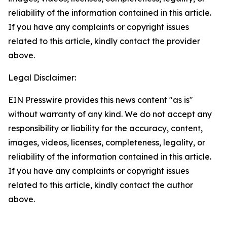
reliability of the information contained in this article.
If you have any complaints or copyright issues
related to this article, kindly contact the provider
above.
Legal Disclaimer:
EIN Presswire provides this news content "as is"
without warranty of any kind. We do not accept any
responsibility or liability for the accuracy, content,
images, videos, licenses, completeness, legality, or
reliability of the information contained in this article.
If you have any complaints or copyright issues
related to this article, kindly contact the author
above.