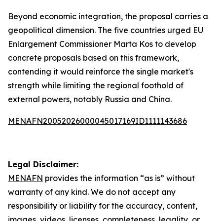
Beyond economic integration, the proposal carries a
geopolitical dimension. The five countries urged EU
Enlargement Commissioner Marta Kos to develop
concrete proposals based on this framework,
contending it would reinforce the single market's
strength while limiting the regional foothold of
external powers, notably Russia and China.
MENAFN20052026000045017169ID1111143686
Legal Disclaimer:
MENAFN
provides the information “as is” without
warranty of any kind. We do not accept any
responsibility or liability for the accuracy, content,
images, videos, licenses, completeness, legality, or