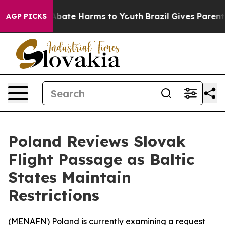
on Fund to Abate Harms to Youth
Brazil Gives Parents S
AGP PICKS
Poland Reviews Slovak
Flight Passage as Baltic
States Maintain
Restrictions
(
MENAFN
) Poland is currently examining a request