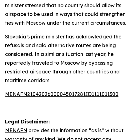
minister stressed that no country should allow its
airspace to be used in ways that could strengthen
ties with Moscow under the current circumstances.
Slovakia’s prime minister has acknowledged the
refusals and said alternative routes are being
considered. In a similar situation last year, he
reportedly traveled to Moscow by bypassing
restricted airspace through other countries and
maritime corridors.
MENAFN21042026000045017281ID1111011300
Legal Disclaimer:
MENAFN
provides the information “as is” without
warranty of any kind. We do not accept any