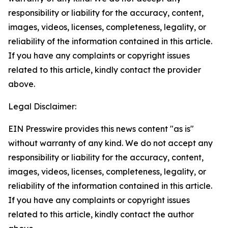
responsibility or liability for the accuracy, content,
images, videos, licenses, completeness, legality, or
reliability of the information contained in this article.
If you have any complaints or copyright issues
related to this article, kindly contact the provider
above.
Legal Disclaimer:
EIN Presswire provides this news content "as is"
without warranty of any kind. We do not accept any
responsibility or liability for the accuracy, content,
images, videos, licenses, completeness, legality, or
reliability of the information contained in this article.
If you have any complaints or copyright issues
related to this article, kindly contact the author