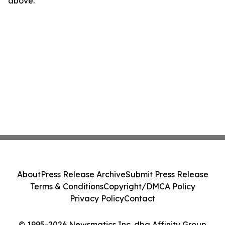
above.
About
Press Release Archive
Submit Press Release
Terms & Conditions
Copyright/DMCA Policy
Privacy Policy
Contact
© 1995-2026 Newsmatics Inc. dba Affinity Group