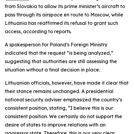
from Slovakia to allow its prime minister’s aircraft to
pass through its airspace en route to Moscow, while
Lithuania has reaffirmed its refusal to grant such
access, according to reports.
A spokesperson for Poland’s Foreign Ministry
indicated that the request “is being analyzed,”
suggesting that authorities are still assessing the
situation without a final decision in place.
Lithuanian officials, however, have made it clear that
their stance remains unchanged. A presidential
national security adviser emphasized the country’s
consistent position, stating, “I believe this is our
consistent position. We certainly do not support the
desire of states to improve relations with an
aggressor state. Therefore, this is our very clear