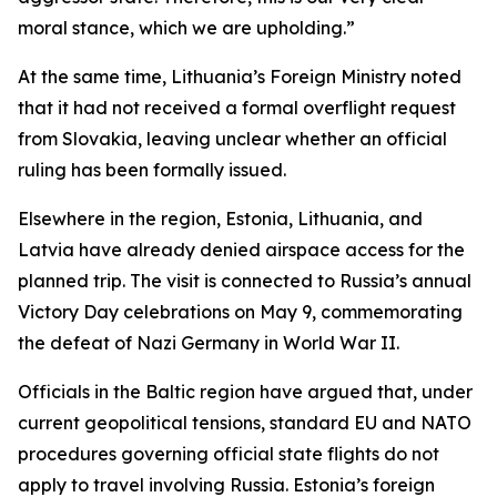
moral stance, which we are upholding.”
At the same time, Lithuania’s Foreign Ministry noted
that it had not received a formal overflight request
from Slovakia, leaving unclear whether an official
ruling has been formally issued.
Elsewhere in the region, Estonia, Lithuania, and
Latvia have already denied airspace access for the
planned trip. The visit is connected to Russia’s annual
Victory Day celebrations on May 9, commemorating
the defeat of Nazi Germany in World War II.
Officials in the Baltic region have argued that, under
current geopolitical tensions, standard EU and NATO
procedures governing official state flights do not
apply to travel involving Russia. Estonia’s foreign