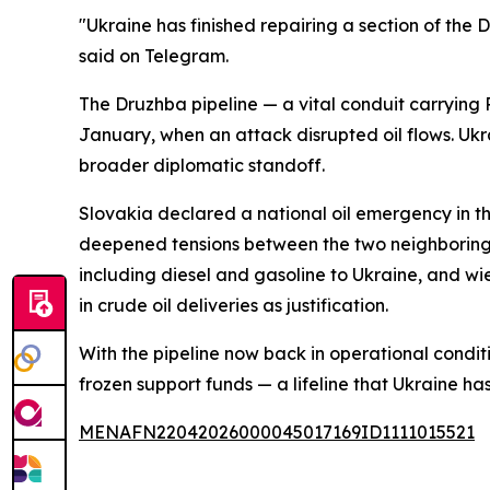
"Ukraine has finished repairing a section of the 
said on Telegram.
The Druzhba pipeline — a vital conduit carrying
January, when an attack disrupted oil flows. Ukra
broader diplomatic standoff.
Slovakia declared a national oil emergency in t
deepened tensions between the two neighboring s
including diesel and gasoline to Ukraine, and wiel
in crude oil deliveries as justification.
With the pipeline now back in operational condi
frozen support funds — a lifeline that Ukraine has
MENAFN22042026000045017169ID1111015521