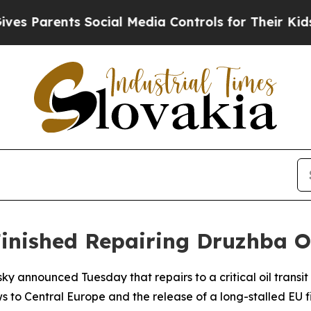
s Parents Social Media Controls for Their Kids. S
inished Repairing Druzhba Oi
ky announced Tuesday that repairs to a critical oil trans
s to Central Europe and the release of a long-stalled EU 