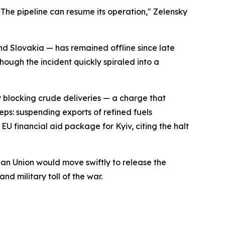
 The pipeline can resume its operation," Zelensky
d Slovakia — has remained offline since late
hough the incident quickly spiraled into a
y blocking crude deliveries — a charge that
ps: suspending exports of refined fuels
 EU financial aid package for Kyiv, citing the halt
ean Union would move swiftly to release the
nd military toll of the war.