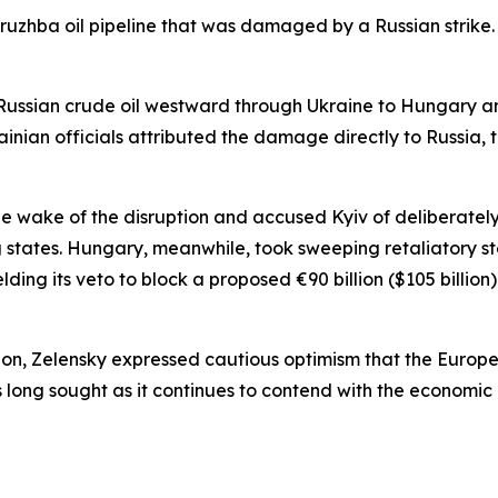
Druzhba oil pipeline that was damaged by a Russian strike.
 Russian crude oil westward through Ukraine to Hungary an
inian officials attributed the damage directly to Russia, t
he wake of the disruption and accused Kyiv of deliberatel
tates. Hungary, meanwhile, took sweeping retaliatory ste
ding its veto to block a proposed €90 billion ($105 billion)
tion, Zelensky expressed cautious optimism that the Europ
 long sought as it continues to contend with the economic a