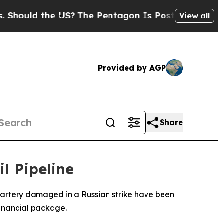
hould the US?
The Pentagon Is Posting Cryptic Bi
View all
Provided by AGP
Share
l Pipeline
it artery damaged in a Russian strike have been
financial package.