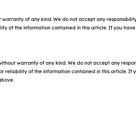
 warranty of any kind. We do not accept any responsibility 
ility of the information contained in this article. If you ha
without warranty of any kind. We do not accept any responsib
r reliability of the information contained in this article. I
 above.