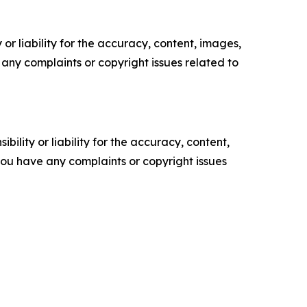
or liability for the accuracy, content, images,
ve any complaints or copyright issues related to
ility or liability for the accuracy, content,
f you have any complaints or copyright issues