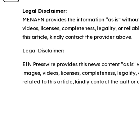
Legal Disclaimer:
MENAFN
provides the information “as is” without
videos, licenses, completeness, legality, or reliab
this article, kindly contact the provider above.
Legal Disclaimer:
EIN Presswire provides this news content "as is" 
images, videos, licenses, completeness, legality, o
related to this article, kindly contact the author