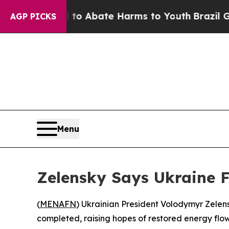
illion Fund to Abate Harms to Youth
Brazil Give
AGP PICKS
Menu
Zelensky Says Ukraine F
(
MENAFN
) Ukrainian President Volodymyr Zelens
completed, raising hopes of restored energy flow