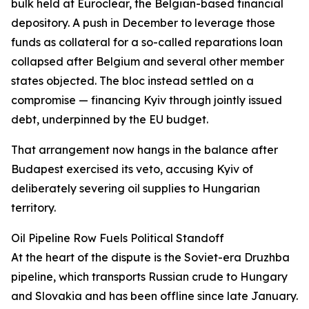
bulk held at Euroclear, the Belgian-based financial
depository. A push in December to leverage those
funds as collateral for a so-called reparations loan
collapsed after Belgium and several other member
states objected. The bloc instead settled on a
compromise — financing Kyiv through jointly issued
debt, underpinned by the EU budget.
That arrangement now hangs in the balance after
Budapest exercised its veto, accusing Kyiv of
deliberately severing oil supplies to Hungarian
territory.
Oil Pipeline Row Fuels Political Standoff
At the heart of the dispute is the Soviet-era Druzhba
pipeline, which transports Russian crude to Hungary
and Slovakia and has been offline since late January.