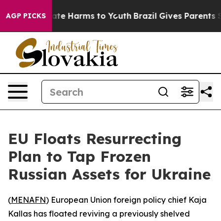
Fund to Abate Harms to Youth
Brazil Gives Parents Soci
AGP PICKS
EU Floats Resurrecting
Plan to Tap Frozen
Russian Assets for Ukraine
(
MENAFN
) European Union foreign policy chief Kaja
Kallas has floated reviving a previously shelved