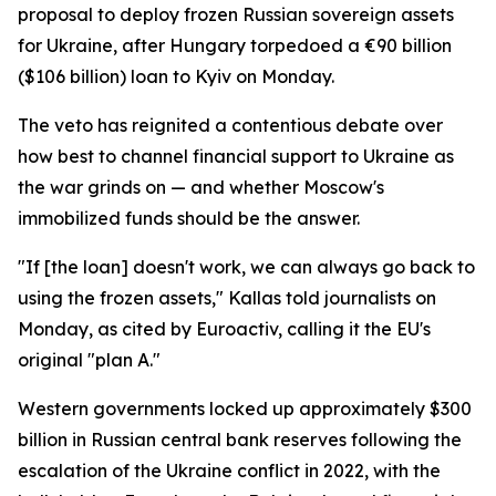
proposal to deploy frozen Russian sovereign assets
for Ukraine, after Hungary torpedoed a €90 billion
($106 billion) loan to Kyiv on Monday.
The veto has reignited a contentious debate over
how best to channel financial support to Ukraine as
the war grinds on — and whether Moscow's
immobilized funds should be the answer.
"If [the loan] doesn't work, we can always go back to
using the frozen assets," Kallas told journalists on
Monday, as cited by Euroactiv, calling it the EU's
original "plan A."
Western governments locked up approximately $300
billion in Russian central bank reserves following the
escalation of the Ukraine conflict in 2022, with the