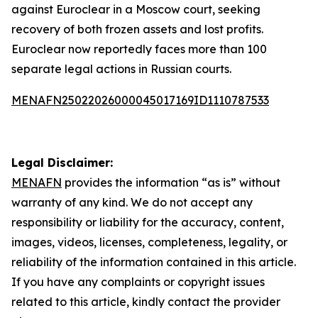
against Euroclear in a Moscow court, seeking
recovery of both frozen assets and lost profits.
Euroclear now reportedly faces more than 100
separate legal actions in Russian courts.
MENAFN25022026000045017169ID1110787533
Legal Disclaimer:
MENAFN
provides the information “as is” without
warranty of any kind. We do not accept any
responsibility or liability for the accuracy, content,
images, videos, licenses, completeness, legality, or
reliability of the information contained in this article.
If you have any complaints or copyright issues
related to this article, kindly contact the provider