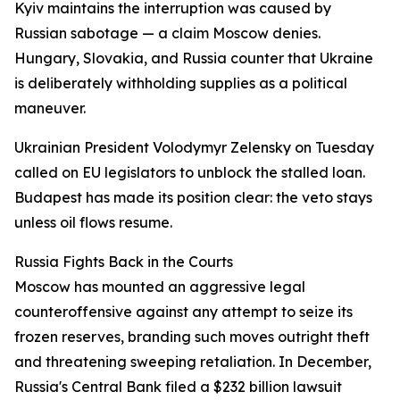
Kyiv maintains the interruption was caused by
Russian sabotage — a claim Moscow denies.
Hungary, Slovakia, and Russia counter that Ukraine
is deliberately withholding supplies as a political
maneuver.
Ukrainian President Volodymyr Zelensky on Tuesday
called on EU legislators to unblock the stalled loan.
Budapest has made its position clear: the veto stays
unless oil flows resume.
Russia Fights Back in the Courts
Moscow has mounted an aggressive legal
counteroffensive against any attempt to seize its
frozen reserves, branding such moves outright theft
and threatening sweeping retaliation. In December,
Russia's Central Bank filed a $232 billion lawsuit