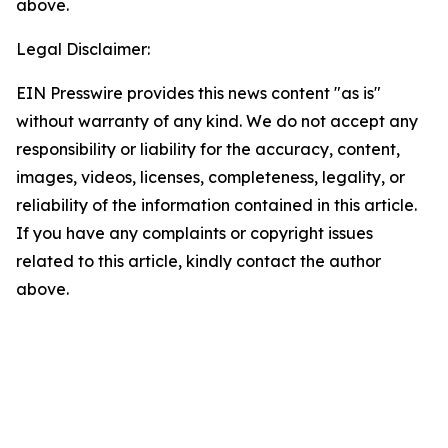
above.
Legal Disclaimer:
EIN Presswire provides this news content "as is"
without warranty of any kind. We do not accept any
responsibility or liability for the accuracy, content,
images, videos, licenses, completeness, legality, or
reliability of the information contained in this article.
If you have any complaints or copyright issues
related to this article, kindly contact the author
above.