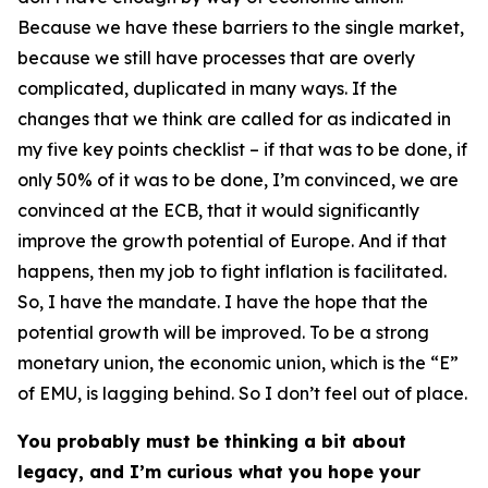
Because we have these barriers to the single market,
because we still have processes that are overly
complicated, duplicated in many ways. If the
changes that we think are called for as indicated in
my five key points checklist – if that was to be done, if
only 50% of it was to be done, I’m convinced, we are
convinced at the ECB, that it would significantly
improve the growth potential of Europe. And if that
happens, then my job to fight inflation is facilitated.
So, I have the mandate. I have the hope that the
potential growth will be improved. To be a strong
monetary union, the economic union, which is the “E”
of EMU, is lagging behind. So I don’t feel out of place.
You probably must be thinking a bit about
legacy, and I’m curious what you hope your