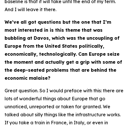
baseline is that it will take until the end of my term.
And I will leave it there.
We’ve all got questions but the one that I’m
most interested in is this theme that was
bubbling at Davos, which was the uncoupling of
Europe from the United States politically,
economically, technologically. Can Europe seize
the moment and actually get a grip with some of
the deep-seated problems that are behind the
economic malaise?
Great question. So I would preface with this: there are
lots of wonderful things about Europe that go
unnoticed, unreported or taken for granted. We
talked about silly things like the infrastructure works.
If you take a train in France, in Italy, or even in