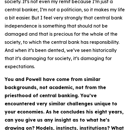
society. It’s not even my remit because I’m just a
central banker, I’m not a politician, so it makes my life
a bit easier. But I feel very strongly that central bank
independence is something that should not be
damaged and that is precious for the whole of the
society, to which the central bank has responsibility.
And when it’s been dented, we’ve seen historically
that it’s damaging for society, it’s damaging for
expectations.
You and Powell have come from similar
backgrounds, not academic, not from the
priesthood of central banking. You’ve
encountered very similar challenges unique to
your economies. As he concludes his eight years,
can you give us any insight as to what he’s
drawing on? Models, instincts, institutions? What