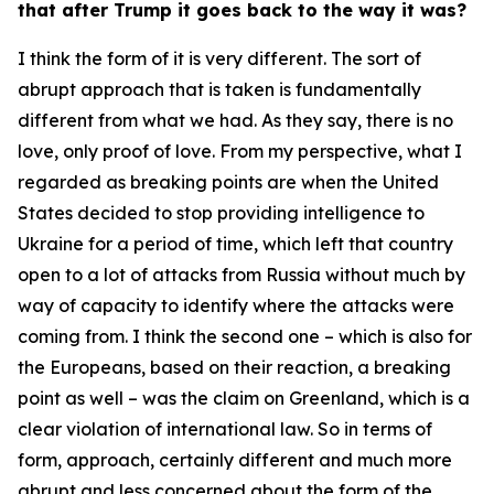
that after Trump it goes back to the way it was?
I think the form of it is very different. The sort of
abrupt approach that is taken is fundamentally
different from what we had. As they say, there is no
love, only proof of love. From my perspective, what I
regarded as breaking points are when the United
States decided to stop providing intelligence to
Ukraine for a period of time, which left that country
open to a lot of attacks from Russia without much by
way of capacity to identify where the attacks were
coming from. I think the second one – which is also for
the Europeans, based on their reaction, a breaking
point as well – was the claim on Greenland, which is a
clear violation of international law. So in terms of
form, approach, certainly different and much more
abrupt and less concerned about the form of the