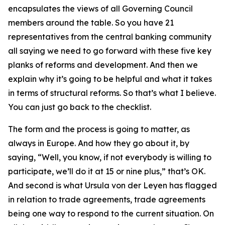
encapsulates the views of all Governing Council
members around the table. So you have 21
representatives from the central banking community
all saying we need to go forward with these five key
planks of reforms and development. And then we
explain why it’s going to be helpful and what it takes
in terms of structural reforms. So that’s what I believe.
You can just go back to the checklist.
The form and the process is going to matter, as
always in Europe. And how they go about it, by
saying, “Well, you know, if not everybody is willing to
participate, we’ll do it at 15 or nine plus,” that’s OK.
And second is what Ursula von der Leyen has flagged
in relation to trade agreements, trade agreements
being one way to respond to the current situation. On