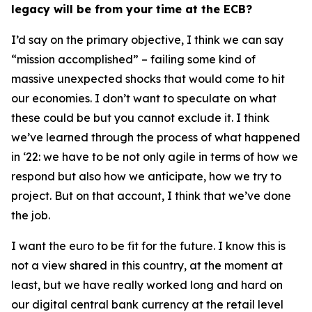
legacy will be from your time at the ECB?
I’d say on the primary objective, I think we can say
“mission accomplished” – failing some kind of
massive unexpected shocks that would come to hit
our economies. I don’t want to speculate on what
these could be but you cannot exclude it. I think
we’ve learned through the process of what happened
in ‘22: we have to be not only agile in terms of how we
respond but also how we anticipate, how we try to
project. But on that account, I think that we’ve done
the job.
I want the euro to be fit for the future. I know this is
not a view shared in this country, at the moment at
least, but we have really worked long and hard on
our digital central bank currency at the retail level