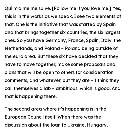
Qui m’aime me suive. [Follow me if you love me.] Yes,
this is in the works as we speak. I see two elements of
that. One is the initiative that was started by Spain
and that brings together six countries, the six largest
ones. So you have Germany, France, Spain, Italy, the
Netherlands, and Poland – Poland being outside of
the euro area. But these six have decided that they
have to move together, make some proposals and
plans that will be open to others for consideration,
comments, and whatever, but they are – I think they
call themselves a lab – ambitious, which is good. And
that is happening there.
The second area where it’s happening is in the
European Council itself. When there was the
discussion about the loan to Ukraine, Hungary,