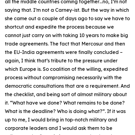
all the middle countries coming together…no, I’m not
saying that. I’m not a Carney-ist. But the way in which
she came out a couple of days ago to say we have to
shortcut and expedite the process because we
cannot just carry on with taking 10 years to make big
trade agreements. The fact that Mercosur and then
the EU-India agreements were finally concluded –
again, I think that’s tribute to the pressure under
which Europe is. So coalition of the willing, expedited
process without compromising necessarily with the
democratic consultations that are a requirement. And
the checklist, and being sort of almost military about
it. “What have we done? What remains to be done?
What is the deadline? Who is doing what?”. If it was
up to me, I would bring in top-notch military and
corporate leaders and I would ask them to be