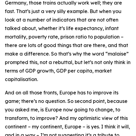
Germany, those trains actually work well; they are
fast. That’s just a very silly example. But when you
look at a number of indicators that are not often
talked about, whether it’s life expectancy, infant
mortality, poverty rate, prison ratio to population –
there are lots of good things that are there, and that
make a difference. So that’s why the word “malaise”
prompted this, not a rebuttal, but let’s not only think in
terms of GDP growth, GDP per capita, market
capitalisation.
And on all those fronts, Europe has to improve its
game; there’s no question. So second point, because
you asked me, is Europe now going to change, to
transform, to improve? And my optimistic view of this
continent – my continent, Europe – is yes. I think it will,
and in a way – I’m not suggesting it’s a tribute to