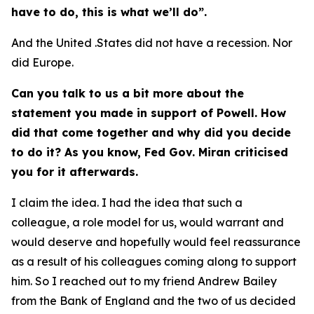
have to do, this is what we’ll do”.
And the United .States did not have a recession. Nor
did Europe.
Can you talk to us a bit more about the
statement you made in support of Powell. How
did that come together and why did you decide
to do it? As you know, Fed Gov. Miran criticised
you for it afterwards.
I claim the idea. I had the idea that such a
colleague, a role model for us, would warrant and
would deserve and hopefully would feel reassurance
as a result of his colleagues coming along to support
him. So I reached out to my friend Andrew Bailey
from the Bank of England and the two of us decided