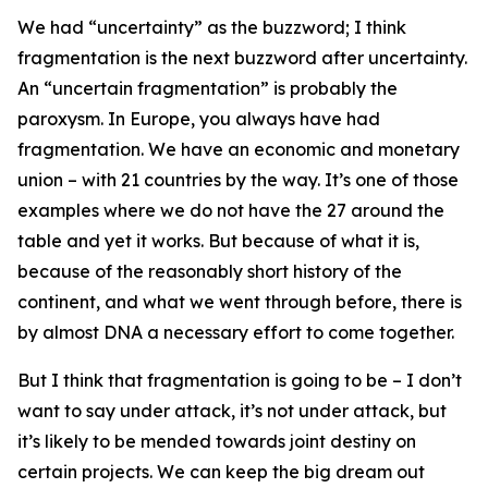
We had “uncertainty” as the buzzword; I think
fragmentation is the next buzzword after uncertainty.
An “uncertain fragmentation” is probably the
paroxysm. In Europe, you always have had
fragmentation. We have an economic and monetary
union – with 21 countries by the way. It’s one of those
examples where we do not have the 27 around the
table and yet it works. But because of what it is,
because of the reasonably short history of the
continent, and what we went through before, there is
by almost DNA a necessary effort to come together.
But I think that fragmentation is going to be – I don’t
want to say under attack, it’s not under attack, but
it’s likely to be mended towards joint destiny on
certain projects. We can keep the big dream out