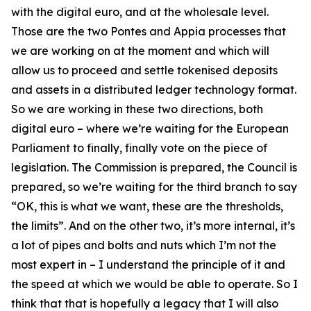
with the digital euro, and at the wholesale level.
Those are the two Pontes and Appia processes that
we are working on at the moment and which will
allow us to proceed and settle tokenised deposits
and assets in a distributed ledger technology format.
So we are working in these two directions, both
digital euro – where we’re waiting for the European
Parliament to finally, finally vote on the piece of
legislation. The Commission is prepared, the Council is
prepared, so we’re waiting for the third branch to say
“OK, this is what we want, these are the thresholds,
the limits”. And on the other two, it’s more internal, it’s
a lot of pipes and bolts and nuts which I’m not the
most expert in – I understand the principle of it and
the speed at which we would be able to operate. So I
think that that is hopefully a legacy that I will also