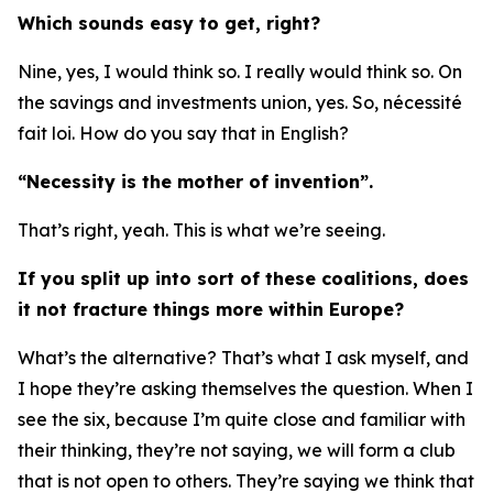
Which sounds easy to get, right?
Nine, yes, I would think so. I really would think so. On
the savings and investments union, yes. So, nécessité
fait loi. How do you say that in English?
“Necessity is the mother of invention”.
That’s right, yeah. This is what we’re seeing.
If you split up into sort of these coalitions, does
it not fracture things more within Europe?
What’s the alternative? That’s what I ask myself, and
I hope they’re asking themselves the question. When I
see the six, because I’m quite close and familiar with
their thinking, they’re not saying, we will form a club
that is not open to others. They’re saying we think that