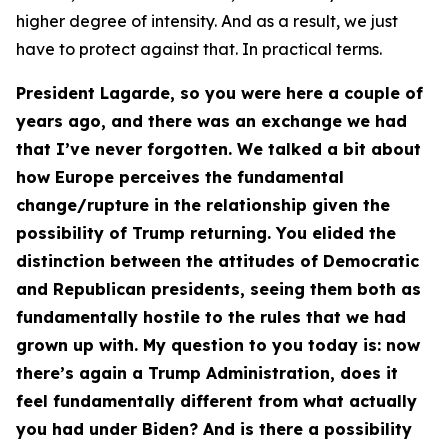
higher degree of intensity. And as a result, we just
have to protect against that. In practical terms.
President Lagarde, so you were here a couple of
years ago, and there was an exchange we had
that I’ve never forgotten. We talked a bit about
how Europe perceives the fundamental
change/rupture in the relationship given the
possibility of Trump returning. You elided the
distinction between the attitudes of Democratic
and Republican presidents, seeing them both as
fundamentally hostile to the rules that we had
grown up with. My question to you today is: now
there’s again a Trump Administration, does it
feel fundamentally different from what actually
you had under Biden? And is there a possibility