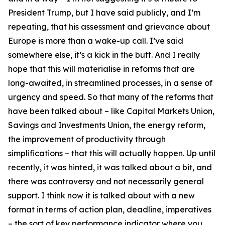
President Trump, but I have said publicly, and I’m
repeating, that his assessment and grievance about
Europe is more than a wake-up call. I’ve said
somewhere else, it’s a kick in the butt. And I really
hope that this will materialise in reforms that are
long-awaited, in streamlined processes, in a sense of
urgency and speed. So that many of the reforms that
have been talked about – like Capital Markets Union,
Savings and Investments Union, the energy reform,
the improvement of productivity through
simplifications – that this will actually happen. Up until
recently, it was hinted, it was talked about a bit, and
there was controversy and not necessarily general
support. I think now it is talked about with a new
format in terms of action plan, deadline, imperatives
– the sort of key performance indicator where you