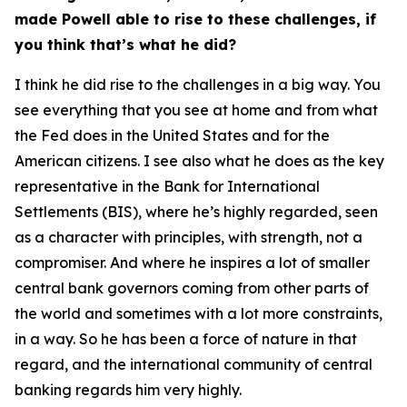
made Powell able to rise to these challenges, if
you think that’s what he did?
I think he did rise to the challenges in a big way. You
see everything that you see at home and from what
the Fed does in the United States and for the
American citizens. I see also what he does as the key
representative in the Bank for International
Settlements (BIS), where he’s highly regarded, seen
as a character with principles, with strength, not a
compromiser. And where he inspires a lot of smaller
central bank governors coming from other parts of
the world and sometimes with a lot more constraints,
in a way. So he has been a force of nature in that
regard, and the international community of central
banking regards him very highly.