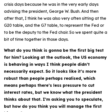
crisis days because he was in the very early days
advising the president, George W. Bush. And then
after that, I think he was also very often sitting at the
G20 table, and the G7 table, to represent the Fed or
to be the deputy to the Fed chair. So we spent quite a
bit of time together in those days.
What do you think is gonna be the first big test
for him? Looking at the outlook, the US economy
is behaving in ways I think people didn’t
necessarily expect. So it looks like it’s more
robust than people perhaps realised, which
means perhaps there’s less pressure to cut
interest rates, but we know what the president
thinks about that. I’m asking you to speculate,
but how do you think you will manage the first