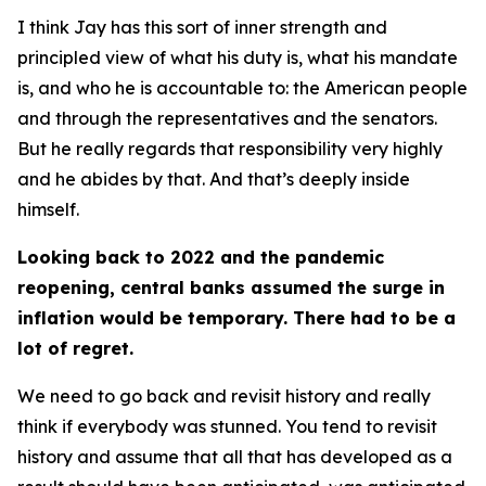
I think Jay has this sort of inner strength and
principled view of what his duty is, what his mandate
is, and who he is accountable to: the American people
and through the representatives and the senators.
But he really regards that responsibility very highly
and he abides by that. And that’s deeply inside
himself.
Looking back to 2022 and the pandemic
reopening, central banks assumed the surge in
inflation would be temporary. There had to be a
lot of regret.
We need to go back and revisit history and really
think if everybody was stunned. You tend to revisit
history and assume that all that has developed as a