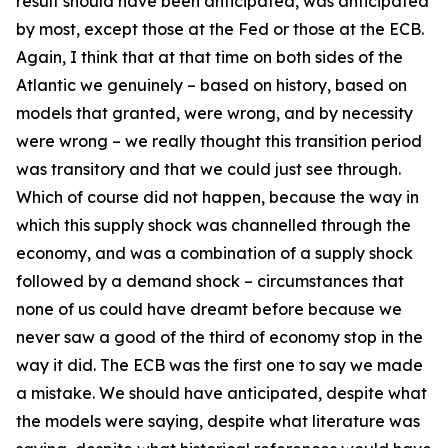
result should have been anticipated, was anticipated
by most, except those at the Fed or those at the ECB.
Again, I think that at that time on both sides of the
Atlantic we genuinely – based on history, based on
models that granted, were wrong, and by necessity
were wrong – we really thought this transition period
was transitory and that we could just see through.
Which of course did not happen, because the way in
which this supply shock was channelled through the
economy, and was a combination of a supply shock
followed by a demand shock – circumstances that
none of us could have dreamt before because we
never saw a good of the third of economy stop in the
way it did. The ECB was the first one to say we made
a mistake. We should have anticipated, despite what
the models were saying, despite what literature was