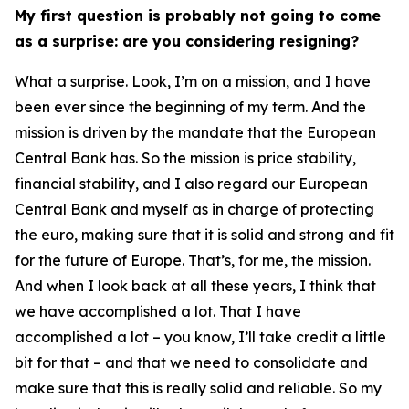
My first question is probably not going to come
as a surprise: are you considering resigning?
What a surprise. Look, I’m on a mission, and I have
been ever since the beginning of my term. And the
mission is driven by the mandate that the European
Central Bank has. So the mission is price stability,
financial stability, and I also regard our European
Central Bank and myself as in charge of protecting
the euro, making sure that it is solid and strong and fit
for the future of Europe. That’s, for me, the mission.
And when I look back at all these years, I think that
we have accomplished a lot. That I have
accomplished a lot – you know, I’ll take credit a little
bit for that – and that we need to consolidate and
make sure that this is really solid and reliable. So my