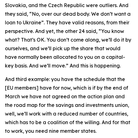
Slovakia, and the Czech Republic were outliers. And
they said, “No, over our dead body. We don’t want a
loan to Ukraine”. They have valid reasons, from their
perspective. And yet, the other 24 said, “You know
what? That’s OK. You don’t come along, we’ll do it by
ourselves, and we’ll pick up the share that would
have normally been allocated to you on a capital-
key basis. And we’ll move.” And this is happening.
And third example: you have the schedule that the
[EU members] have for now, which is if by the end of
March we have not agreed on the action plan and
the road map for the savings and investments union,
well, we’ll work with a reduced number of countries,
which has to be a coalition of the willing. And for that
to work, you need nine member states.