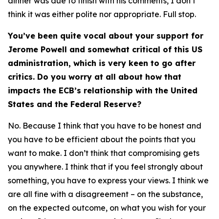
dinner was due to finish with his comments, I don’t
think it was either polite nor appropriate. Full stop.
You’ve been quite vocal about your support for
Jerome Powell and somewhat critical of this US
administration, which is very keen to go after
critics. Do you worry at all about how that
impacts the ECB’s relationship with the United
States and the Federal Reserve?
No. Because I think that you have to be honest and
you have to be efficient about the points that you
want to make. I don’t think that compromising gets
you anywhere. I think that if you feel strongly about
something, you have to express your views. I think we
are all fine with a disagreement – on the substance,
on the expected outcome, on what you wish for your