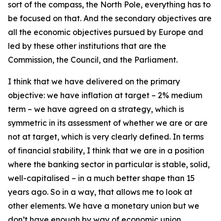
sort of the compass, the North Pole, everything has to
be focused on that. And the secondary objectives are
all the economic objectives pursued by Europe and
led by these other institutions that are the
Commission, the Council, and the Parliament.
I think that we have delivered on the primary
objective: we have inflation at target – 2% medium
term – we have agreed on a strategy, which is
symmetric in its assessment of whether we are or are
not at target, which is very clearly defined. In terms
of financial stability, I think that we are in a position
where the banking sector in particular is stable, solid,
well-capitalised – in a much better shape than 15
years ago. So in a way, that allows me to look at
other elements. We have a monetary union but we
don’t have enough by way of economic union.