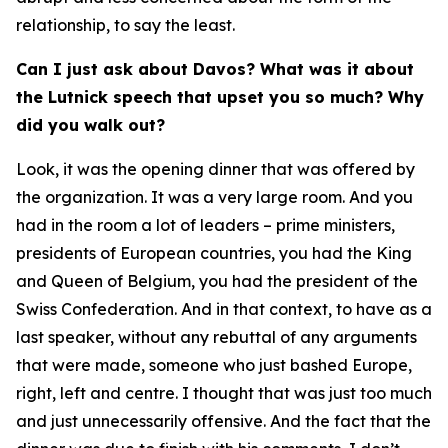
relationship, to say the least.
Can I just ask about Davos? What was it about
the Lutnick speech that upset you so much? Why
did you walk out?
Look, it was the opening dinner that was offered by
the organization. It was a very large room. And you
had in the room a lot of leaders – prime ministers,
presidents of European countries, you had the King
and Queen of Belgium, you had the president of the
Swiss Confederation. And in that context, to have as a
last speaker, without any rebuttal of any arguments
that were made, someone who just bashed Europe,
right, left and centre. I thought that was just too much
and just unnecessarily offensive. And the fact that the