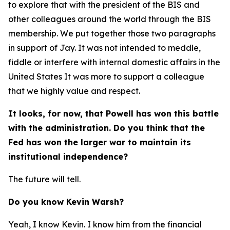
to explore that with the president of the BIS and
other colleagues around the world through the BIS
membership. We put together those two paragraphs
in support of Jay. It was not intended to meddle,
fiddle or interfere with internal domestic affairs in the
United States It was more to support a colleague
that we highly value and respect.
It looks, for now, that Powell has won this battle
with the administration. Do you think that the
Fed has won the larger war to maintain its
institutional independence?
The future will tell.
Do you know Kevin Warsh?
Yeah, I know Kevin. I know him from the financial