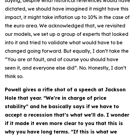
saying, despite what historical references would have
dictated, we should have imagined it might have this
impact, it might take inflation up to 10% in the case of
the euro area. We acknowledged that, we revisited
our models, we set up a group of experts that looked
into it and tried to validate what would have to be
changed going forward. But equally, I don’t take the
“You are at fault, and of course you should have
seen it, and everyone else did”. No. Honestly, I don’t
think so.
Powell gives a rifle shot of a speech at Jackson
Hole that year. “We’re in charge of price
stability” and he basically says if we have to
accept a recession that’s what we’ll do. I wonder
if it made it even more clear to you that this is
why you have long terms. “If this is what we