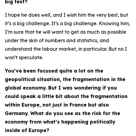
big test?
I hope he does well, and I wish him the very best, but
it’s a big challenge. It’s a big challenge. Knowing him,
I’m sure that he will want to get as much as possible
under the skin of numbers and statistics, and
understand the labour market, in particular. But no I
won’t speculate.
You’ve been focused quite a lot on the
geopolitical situation, the fragmentation in the
global economy. But I was wondering if you
could speak a little bit about the fragmentation
within Europe, not just in France but also
Germany. What do you see as the risk for the
economy from what’s happening politically
inside of Europe?