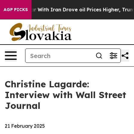
ith Iran Drove oil Prices Higher, Trump Gave Politica
AGP PICKS
Christine Lagarde:
Interview with Wall Street
Journal
21 February 2025