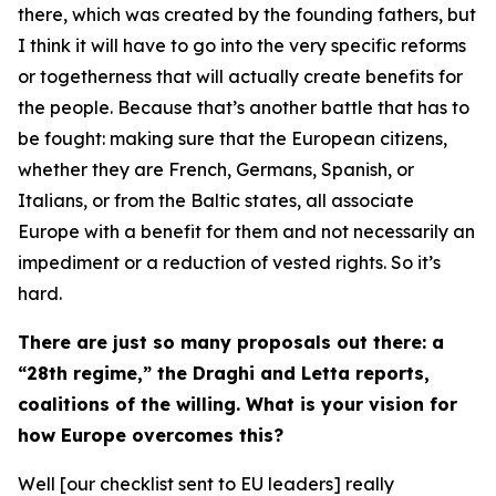
there, which was created by the founding fathers, but
I think it will have to go into the very specific reforms
or togetherness that will actually create benefits for
the people. Because that’s another battle that has to
be fought: making sure that the European citizens,
whether they are French, Germans, Spanish, or
Italians, or from the Baltic states, all associate
Europe with a benefit for them and not necessarily an
impediment or a reduction of vested rights. So it’s
hard.
There are just so many proposals out there: a
“28th regime,” the Draghi and Letta reports,
coalitions of the willing. What is your vision for
how Europe overcomes this?
Well [our checklist sent to EU leaders] really