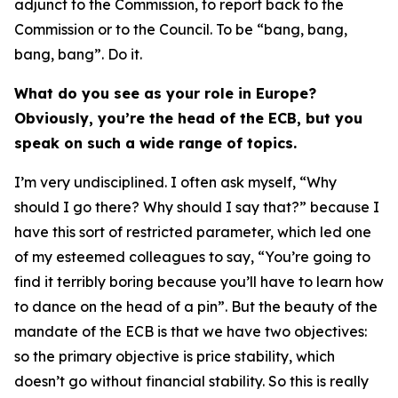
adjunct to the Commission, to report back to the
Commission or to the Council. To be “bang, bang,
bang, bang”. Do it.
What do you see as your role in Europe?
Obviously, you’re the head of the ECB, but you
speak on such a wide range of topics.
I’m very undisciplined. I often ask myself, “Why
should I go there? Why should I say that?” because I
have this sort of restricted parameter, which led one
of my esteemed colleagues to say, “You’re going to
find it terribly boring because you’ll have to learn how
to dance on the head of a pin”. But the beauty of the
mandate of the ECB is that we have two objectives:
so the primary objective is price stability, which
doesn’t go without financial stability. So this is really