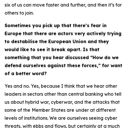
six of us can move faster and further, and then it’s for
others to join.
Sometimes you pick up that there’s fear in
Europe that there are actors very actively trying
to destabilise the European Union and they
would like to see it break apart. Is that
something that you hear discussed “How do we
defend ourselves against these forces,” for want
of a better word?
Yes and no. Yes, because I think that we hear other
leaders in sectors other than central banking who tell
us about hybrid war, cyberwar, and the attacks that
some of the
Member States are
under at different
levels of institutions. We are ourselves seeing cyber
threats, with ebbs and flows, but certainly at a much