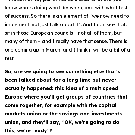
know who is doing what, by when, and with what test
of success. So there is an element of “we now need to
implement, not just talk about it”. And I can see that. I
sit in those European councils – not all of them, but
many of them – and I really have that sense. There is
one coming up in March, and I think it will be a bit of a
test.
So, are we going to see something else that’s
been talked about for a long time but never
actually happened: this idea of a multispeed
Europe where you’ll get groups of countries that
come together, for example with the capital
markets union or the savings and investments
union, and they’ll say, “OK, we’re going to do
this, we’re ready”?