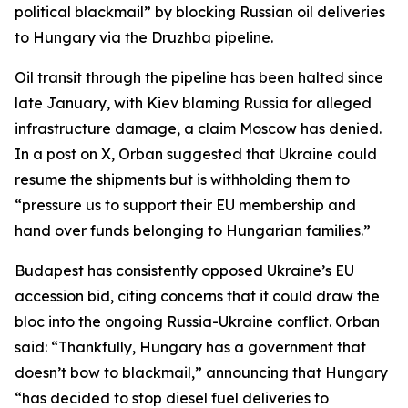
political blackmail” by blocking Russian oil deliveries
to Hungary via the Druzhba pipeline.
Oil transit through the pipeline has been halted since
late January, with Kiev blaming Russia for alleged
infrastructure damage, a claim Moscow has denied.
In a post on X, Orban suggested that Ukraine could
resume the shipments but is withholding them to
“pressure us to support their EU membership and
hand over funds belonging to Hungarian families.”
Budapest has consistently opposed Ukraine’s EU
accession bid, citing concerns that it could draw the
bloc into the ongoing Russia-Ukraine conflict. Orban
said: “Thankfully, Hungary has a government that
doesn’t bow to blackmail,” announcing that Hungary
“has decided to stop diesel fuel deliveries to