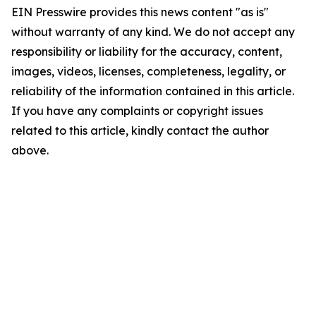
EIN Presswire provides this news content "as is"
without warranty of any kind. We do not accept any
responsibility or liability for the accuracy, content,
images, videos, licenses, completeness, legality, or
reliability of the information contained in this article.
If you have any complaints or copyright issues
related to this article, kindly contact the author
above.