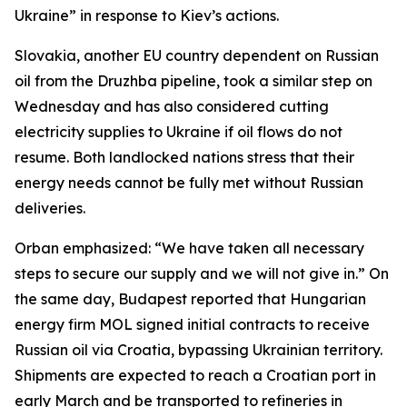
Ukraine” in response to Kiev’s actions.
Slovakia, another EU country dependent on Russian
oil from the Druzhba pipeline, took a similar step on
Wednesday and has also considered cutting
electricity supplies to Ukraine if oil flows do not
resume. Both landlocked nations stress that their
energy needs cannot be fully met without Russian
deliveries.
Orban emphasized: “We have taken all necessary
steps to secure our supply and we will not give in.” On
the same day, Budapest reported that Hungarian
energy firm MOL signed initial contracts to receive
Russian oil via Croatia, bypassing Ukrainian territory.
Shipments are expected to reach a Croatian port in
early March and be transported to refineries in