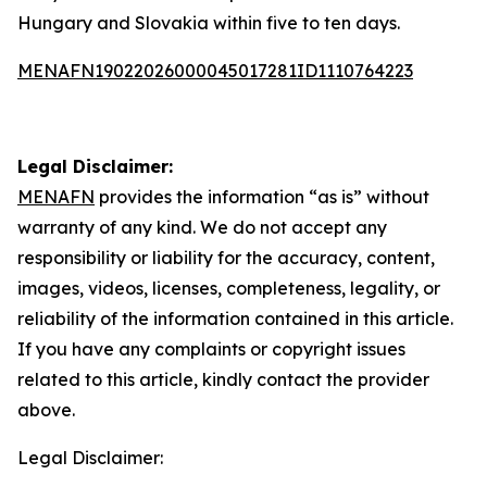
Hungary and Slovakia within five to ten days.
MENAFN19022026000045017281ID1110764223
Legal Disclaimer:
MENAFN
provides the information “as is” without
warranty of any kind. We do not accept any
responsibility or liability for the accuracy, content,
images, videos, licenses, completeness, legality, or
reliability of the information contained in this article.
If you have any complaints or copyright issues
related to this article, kindly contact the provider
above.
Legal Disclaimer: