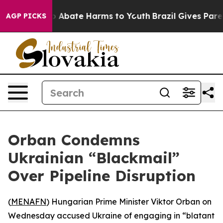
lion Fund to Abate Harms to Youth
Brazil Gives Parents
AGP PICKS
Orban Condemns
Ukrainian “Blackmail”
Over Pipeline Disruption
(
MENAFN
) Hungarian Prime Minister Viktor Orban on
Wednesday accused Ukraine of engaging in “blatant