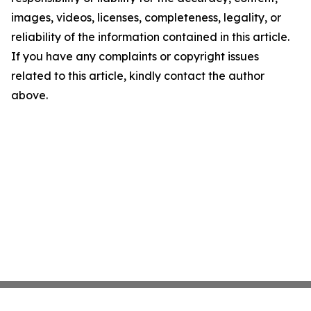
images, videos, licenses, completeness, legality, or
reliability of the information contained in this article.
If you have any complaints or copyright issues
related to this article, kindly contact the author
above.