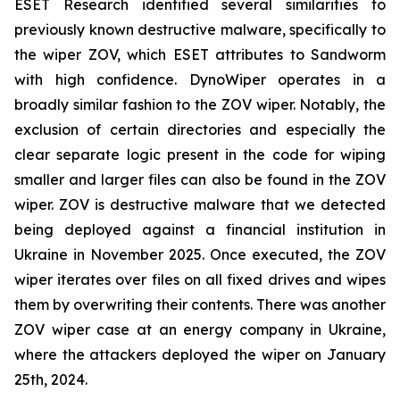
ESET Research identified several similarities to
previously known destructive malware, specifically to
the wiper ZOV, which ESET attributes to Sandworm
with high confidence. DynoWiper operates in a
broadly similar fashion to the ZOV wiper. Notably, the
exclusion of certain directories and especially the
clear separate logic present in the code for wiping
smaller and larger files can also be found in the ZOV
wiper. ZOV is destructive malware that we detected
being deployed against a financial institution in
Ukraine in November 2025. Once executed, the ZOV
wiper iterates over files on all fixed drives and wipes
them by overwriting their contents. There was another
ZOV wiper case at an energy company in Ukraine,
where the attackers deployed the wiper on January
25th, 2024.