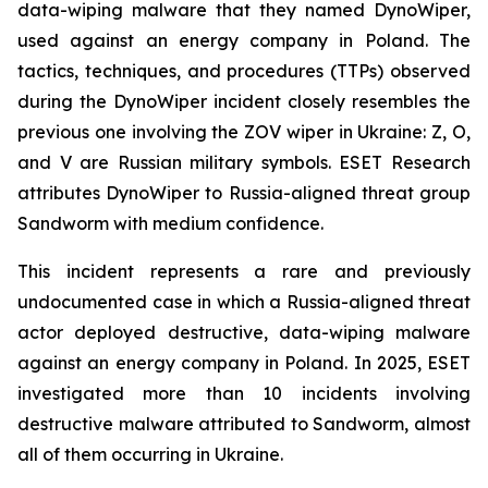
data-wiping malware that they named DynoWiper,
used against an energy company in Poland. The
tactics, techniques, and procedures (TTPs) observed
during the DynoWiper incident closely resembles the
previous one involving the ZOV wiper in Ukraine: Z, O,
and V are Russian military symbols. ESET Research
attributes DynoWiper to Russia-aligned threat group
Sandworm with medium confidence.
This incident represents a rare and previously
undocumented case in which a Russia-aligned threat
actor deployed destructive, data-wiping malware
against an energy company in Poland. In 2025, ESET
investigated more than 10 incidents involving
destructive malware attributed to Sandworm, almost
all of them occurring in Ukraine.