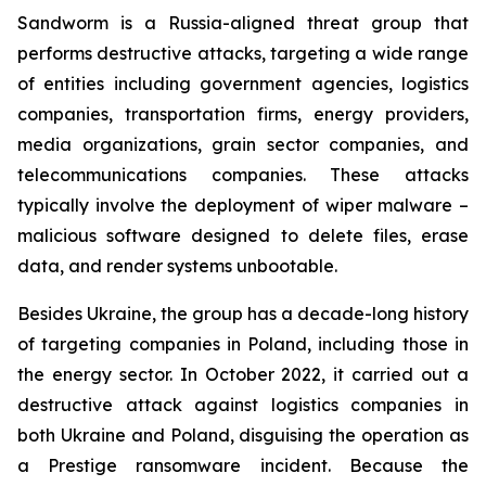
Sandworm is a Russia-aligned threat group that
performs destructive attacks, targeting a wide range
of entities including government agencies, logistics
companies, transportation firms, energy providers,
media organizations, grain sector companies, and
telecommunications companies. These attacks
typically involve the deployment of wiper malware –
malicious software designed to delete files, erase
data, and render systems unbootable.
Besides Ukraine, the group has a decade-long history
of targeting companies in Poland, including those in
the energy sector. In October 2022, it carried out a
destructive attack against logistics companies in
both Ukraine and Poland, disguising the operation as
a Prestige ransomware incident. Because the