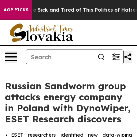
ople Are Sick and Tired of This Politics of Hatred”
The
AGP PICKS
Russian Sandworm group
attacks energy company
in Poland with DynoWiper,
ESET Research discovers
ESET researchers identified new data-wiping