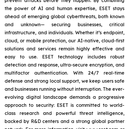
prevent attacks before they happen. By combining
the power of AI and human expertise, ESET stays
ahead of emerging global cyberthreats, both known
and unknown— securing businesses, critical
infrastructure, and individuals. Whether it’s endpoint,
cloud, or mobile protection, our AI-native, cloud-first
solutions and services remain highly effective and
easy to use. ESET technology includes robust
detection and response, ultra-secure encryption, and
multifactor authentication. With 24/7 real-time
defense and strong local support, we keep users safe
and businesses running without interruption. The ever-
evolving digital landscape demands a progressive
approach to security: ESET is committed to world-
class research and powerful threat intelligence,
backed by R&D centers and a strong global partner