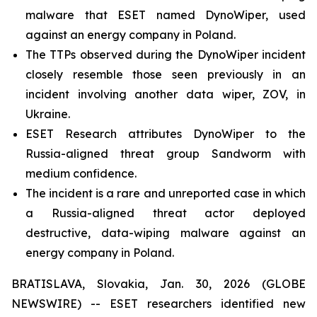
malware that ESET named DynoWiper, used
against an energy company in Poland.
The TTPs observed during the DynoWiper incident
closely resemble those seen previously in an
incident involving another data wiper, ZOV, in
Ukraine.
ESET Research attributes DynoWiper to the
Russia-aligned threat group Sandworm with
medium confidence.
The incident is a rare and unreported case in which
a Russia-aligned threat actor deployed
destructive, data-wiping malware against an
energy company in Poland.
BRATISLAVA, Slovakia, Jan. 30, 2026 (GLOBE
NEWSWIRE) -- ESET researchers identified new