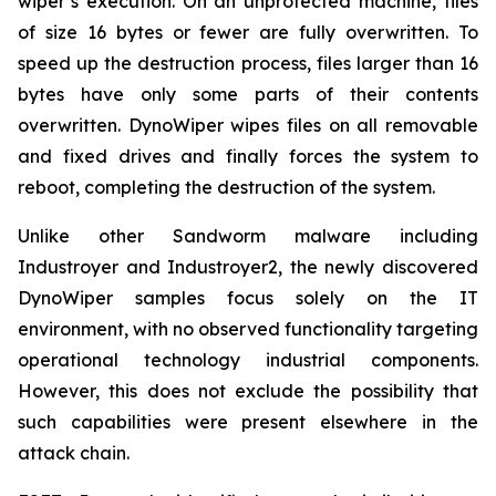
wiper’s execution. On an unprotected machine, files
of size 16 bytes or fewer are fully overwritten. To
speed up the destruction process, files larger than 16
bytes have only some parts of their contents
overwritten. DynoWiper wipes files on all removable
and fixed drives and finally forces the system to
reboot, completing the destruction of the system.
Unlike other Sandworm malware including
Industroyer and Industroyer2, the newly discovered
DynoWiper samples focus solely on the IT
environment, with no observed functionality targeting
operational technology industrial components.
However, this does not exclude the possibility that
such capabilities were present elsewhere in the
attack chain.