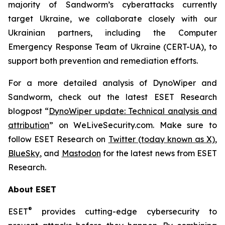
majority of Sandworm’s cyberattacks currently
target Ukraine, we collaborate closely with our
Ukrainian partners, including the Computer
Emergency Response Team of Ukraine (CERT-UA), to
support both prevention and remediation efforts.
For a more detailed analysis of DynoWiper and
Sandworm, check out the latest ESET Research
blogpost “
DynoWiper update: Technical analysis and
attribution
” on WeLiveSecurity.com. Make sure to
follow ESET Research on
Twitter (today known as X)
,
BlueSky
, and
Mastodon
for the latest news from ESET
Research.
About ESET
®
ESET
provides cutting-edge cybersecurity to