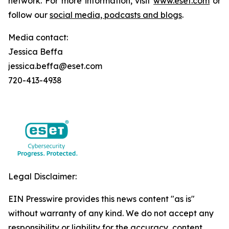
network. For more information, visit
www.eset.com
or
follow our
social media, podcasts and blogs
.
Media contact:
Jessica Beffa
jessica.beffa@eset.com
720-413-4938
Legal Disclaimer:
EIN Presswire provides this news content "as is"
without warranty of any kind. We do not accept any
responsibility or liability for the accuracy, content,