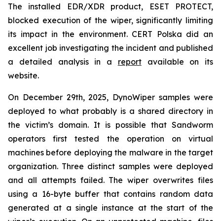
The installed EDR/XDR product, ESET PROTECT,
blocked execution of the wiper, significantly limiting
its impact in the environment. CERT Polska did an
excellent job investigating the incident and published
a detailed analysis in a
report
available on its
website.
On December 29th, 2025, DynoWiper samples were
deployed to what probably is a shared directory in
the victim’s domain. It is possible that Sandworm
operators first tested the operation on virtual
machines before deploying the malware in the target
organization. Three distinct samples were deployed
and all attempts failed. The wiper overwrites files
using a 16-byte buffer that contains random data
generated at a single instance at the start of the