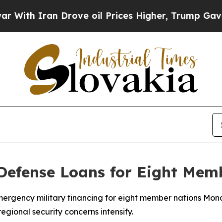
th Iran Drove oil Prices Higher, Trump Gave Pol
Defense Loans for Eight Mem
mergency military financing for eight member nations Mon
egional security concerns intensify.