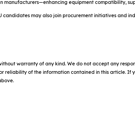
manufacturers—enhancing equipment compatibility, supply
andidates may also join procurement initiatives and indu
without warranty of any kind. We do not accept any responsib
r reliability of the information contained in this article. I
 above.