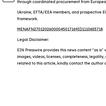
through coordinated procurement from European 
Ukraine, EFTA/EEA members, and prospective EU c
framework.
MENAFN27012026000045017169ID1110655718
Legal Disclaimer:
EIN Presswire provides this news content "as is" 
images, videos, licenses, completeness, legality, o
related to this article, kindly contact the author