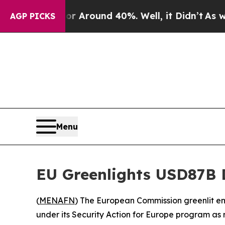
 a Floor Around 40%. Well, it Didn’t
As war Wi
AGP PICKS
Menu
EU Greenlights USD87B 
(
MENAFN
) The European Commission greenlit e
under its Security Action for Europe program as r