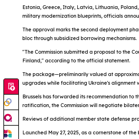
Estonia, Greece, Italy, Latvia, Lithuania, Poland
military modernization blueprints, officials anno
The approval marks the second deployment phas
bloc through subsidized borrowing mechanisms.
"The Commission submitted a proposal to the Coun
Finland," according to the official statement.
The package—preliminarily valued at approximate
upgrades while facilitating Ukraine's alignment w
Brussels has forwarded its recommendation to th
ratification, the Commission will negotiate bilater
Reviews of additional member state defense pr
Launched May 27, 2025, as a cornerstone of the