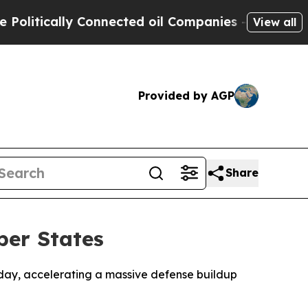
itically Connected oil Companies — not Taxpayer
View all
Provided by AGP
Share
ber States
day, accelerating a massive defense buildup