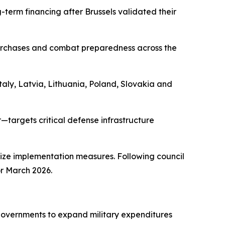
g-term financing after Brussels validated their
urchases and combat preparedness across the
taly, Latvia, Lithuania, Poland, Slovakia and
—targets critical defense infrastructure
ize implementation measures. Following council
for March 2026.
governments to expand military expenditures