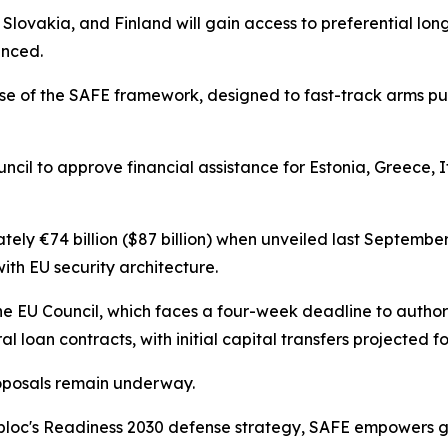
, Slovakia, and Finland will gain access to preferential lon
unced.
e of the SAFE framework, designed to fast-track arms p
cil to approve financial assistance for Estonia, Greece, I
ly €74 billion ($87 billion) when unveiled last September
ith EU security architecture.
e EU Council, which faces a four-week deadline to author
al loan contracts, with initial capital transfers projected 
oposals remain underway.
 bloc's Readiness 2030 defense strategy, SAFE empowers 