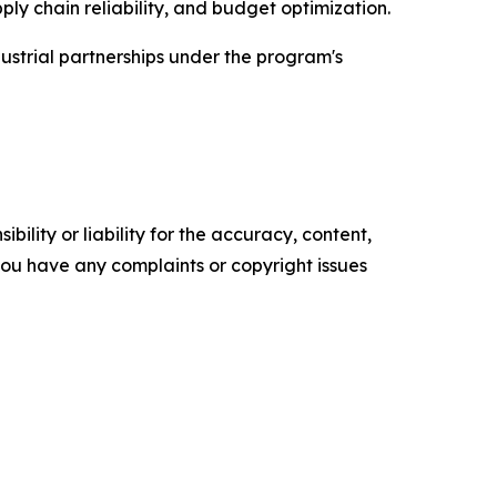
 chain reliability, and budget optimization.
strial partnerships under the program's
ility or liability for the accuracy, content,
f you have any complaints or copyright issues