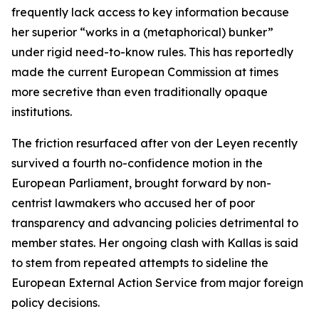
frequently lack access to key information because
her superior “works in a (metaphorical) bunker”
under rigid need-to-know rules. This has reportedly
made the current European Commission at times
more secretive than even traditionally opaque
institutions.
The friction resurfaced after von der Leyen recently
survived a fourth no-confidence motion in the
European Parliament, brought forward by non-
centrist lawmakers who accused her of poor
transparency and advancing policies detrimental to
member states. Her ongoing clash with Kallas is said
to stem from repeated attempts to sideline the
European External Action Service from major foreign
policy decisions.