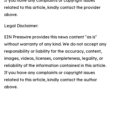
If you have any complaints or copyright issues
related to this article, kindly contact the provider
above.
Legal Disclaimer:
EIN Presswire provides this news content "as is"
without warranty of any kind. We do not accept any
responsibility or liability for the accuracy, content,
images, videos, licenses, completeness, legality, or
reliability of the information contained in this article.
If you have any complaints or copyright issues
related to this article, kindly contact the author
above.