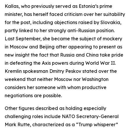
Kallas, who previously served as Estonia’s prime
minister, has herself faced criticism over her suitability
for the post, including objections raised by Slovakia,
partly linked to her strongly anti-Russian position.
Last September, she became the subject of mockery
in Moscow and Beijing after appearing to present as
new insight the fact that Russia and China take pride
in defeating the Axis powers during World War II.
Kremlin spokesman Dmitry Peskov stated over the
weekend that neither Moscow nor Washington
considers her someone with whom productive
negotiations are possible.
Other figures described as holding especially
challenging roles include NATO Secretary-General
Mark Rutte, characterized as a “Trump whisperer”