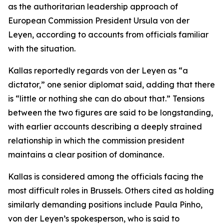
as the authoritarian leadership approach of
European Commission President Ursula von der
Leyen, according to accounts from officials familiar
with the situation.
Kallas reportedly regards von der Leyen as “a
dictator,” one senior diplomat said, adding that there
is “little or nothing she can do about that.” Tensions
between the two figures are said to be longstanding,
with earlier accounts describing a deeply strained
relationship in which the commission president
maintains a clear position of dominance.
Kallas is considered among the officials facing the
most difficult roles in Brussels. Others cited as holding
similarly demanding positions include Paula Pinho,
von der Leyen’s spokesperson, who is said to