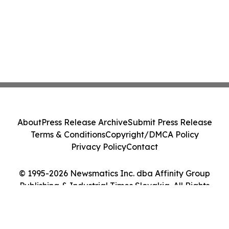
About
Press Release Archive
Submit Press Release
Terms & Conditions
Copyright/DMCA Policy
Privacy Policy
Contact
© 1995-2026 Newsmatics Inc. dba Affinity Group
Publishing & Industrial Times Slovakia. All Rights
Reserved.
Cookie Settings / Your Privacy Choices