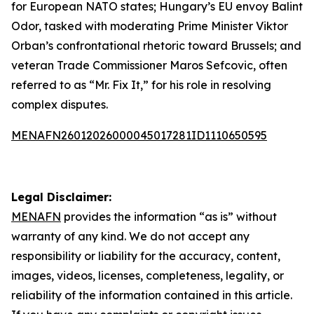
for European NATO states; Hungary’s EU envoy Balint
Odor, tasked with moderating Prime Minister Viktor
Orban’s confrontational rhetoric toward Brussels; and
veteran Trade Commissioner Maros Sefcovic, often
referred to as “Mr. Fix It,” for his role in resolving
complex disputes.
MENAFN26012026000045017281ID1110650595
Legal Disclaimer:
MENAFN
provides the information “as is” without
warranty of any kind. We do not accept any
responsibility or liability for the accuracy, content,
images, videos, licenses, completeness, legality, or
reliability of the information contained in this article.