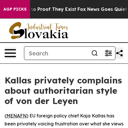
ut Offers no Proof They Exist
Fox News Goes Quiet as '
AGP PICKS
Kallas privately complains
about authoritarian style
of von der Leyen
(
MENAFN
) EU foreign policy chief Kaja Kallas has
been privately voicing frustration over what she views