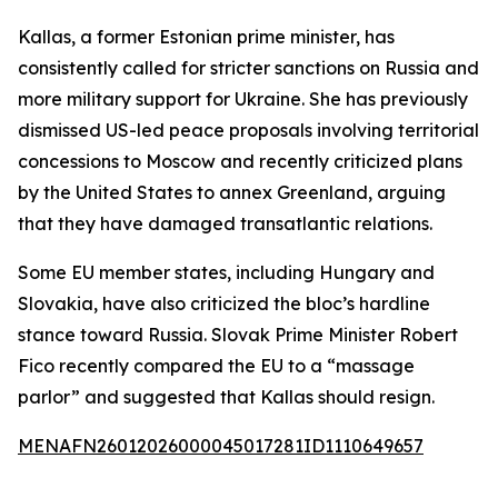
Kallas, a former Estonian prime minister, has
consistently called for stricter sanctions on Russia and
more military support for Ukraine. She has previously
dismissed US-led peace proposals involving territorial
concessions to Moscow and recently criticized plans
by the United States to annex Greenland, arguing
that they have damaged transatlantic relations.
Some EU member states, including Hungary and
Slovakia, have also criticized the bloc’s hardline
stance toward Russia. Slovak Prime Minister Robert
Fico recently compared the EU to a “massage
parlor” and suggested that Kallas should resign.
MENAFN26012026000045017281ID1110649657