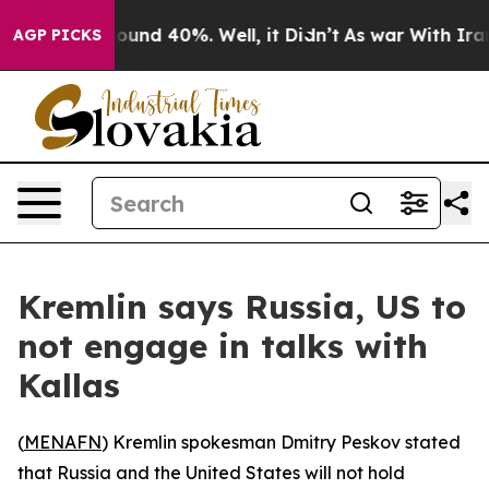
Floor Around 40%. Well, it Didn’t
As war With Iran D
AGP PICKS
Kremlin says Russia, US to
not engage in talks with
Kallas
(
MENAFN
) Kremlin spokesman Dmitry Peskov stated
that Russia and the United States will not hold