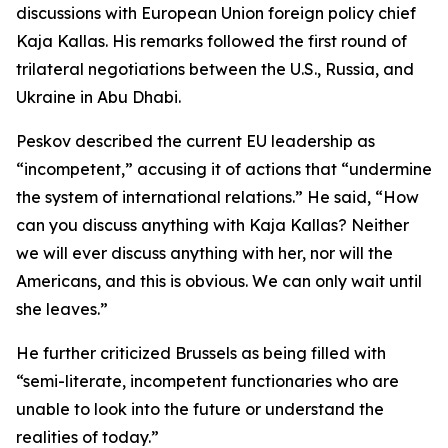
discussions with European Union foreign policy chief
Kaja Kallas. His remarks followed the first round of
trilateral negotiations between the U.S., Russia, and
Ukraine in Abu Dhabi.
Peskov described the current EU leadership as
“incompetent,” accusing it of actions that “undermine
the system of international relations.” He said, “How
can you discuss anything with Kaja Kallas? Neither
we will ever discuss anything with her, nor will the
Americans, and this is obvious. We can only wait until
she leaves.”
He further criticized Brussels as being filled with
“semi-literate, incompetent functionaries who are
unable to look into the future or understand the
realities of today.”