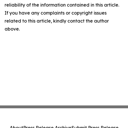
reliability of the information contained in this article.
If you have any complaints or copyright issues
related to this article, kindly contact the author
above.
About
Press Release Archive
Submit Press Release