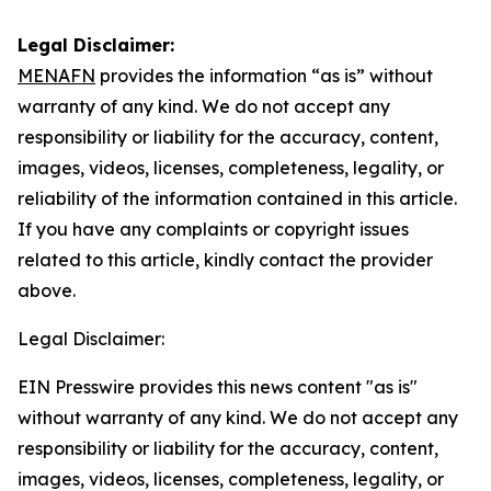
Legal Disclaimer:
MENAFN
provides the information “as is” without
warranty of any kind. We do not accept any
responsibility or liability for the accuracy, content,
images, videos, licenses, completeness, legality, or
reliability of the information contained in this article.
If you have any complaints or copyright issues
related to this article, kindly contact the provider
above.
Legal Disclaimer:
EIN Presswire provides this news content "as is"
without warranty of any kind. We do not accept any
responsibility or liability for the accuracy, content,
images, videos, licenses, completeness, legality, or