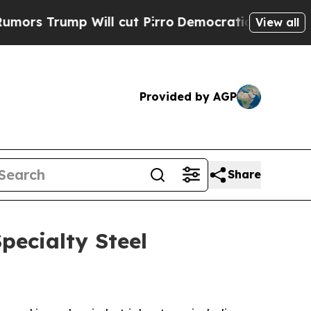
ump Will cut Pirro
Democratic Socialists of Ame
View all
Provided by AGP
Share
pecialty Steel