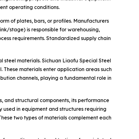
nt operating conditions.
orm of plates, bars, or profiles. Manufacturers
ink/stage) is responsible for warehousing,
rocess requirements. Standardized supply chain
l steel materials. Sichuan Liaofu Special Steel
. These materials enter application areas such
ibution channels, playing a fundamental role in
ts, and structural components, its performance
y used in equipment and structures requiring
s. These two types of materials complement each