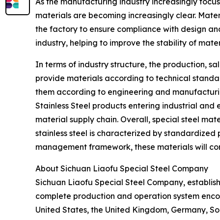
As the manufacturing industry increasingly focuse
materials are becoming increasingly clear. Mater
the factory to ensure compliance with design a
industry, helping to improve the stability of mat
In terms of industry structure, the production, sa
provide materials according to technical standar
them according to engineering and manufacturing
Stainless Steel products entering industrial and
material supply chain. Overall, special steel ma
stainless steel is characterized by standardized 
management framework, these materials will conti
About Sichuan Liaofu Special Steel Company
Sichuan Liaofu Special Steel Company, establish
complete production and operation system encom
United States, the United Kingdom, Germany, Sou