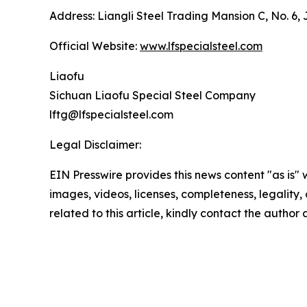
Address: Liangli Steel Trading Mansion C, No. 6,
Official Website:
www.lfspecialsteel.com
Liaofu
Sichuan Liaofu Special Steel Company
lftg@lfspecialsteel.com
Legal Disclaimer:
EIN Presswire provides this news content "as is" 
images, videos, licenses, completeness, legality, o
related to this article, kindly contact the author