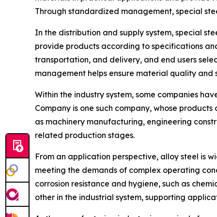
Through standardized management, special steel
In the distribution and supply system, special st
provide products according to specifications and
transportation, and delivery, and end users sel
management helps ensure material quality and sup
Within the industry system, some companies have 
Company is one such company, whose products cov
as machinery manufacturing, engineering construc
related production stages.
From an application perspective, alloy steel is 
meeting the demands of complex operating condit
corrosion resistance and hygiene, such as chemic
other in the industrial system, supporting applica