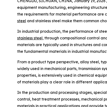
CHENGDU, SICHUAN, CHINA, January 19, 2026 
equipment manufacturing, engineering structures,
the requirements for material performance are con
steel
and stainless steel make them common choic
In industrial production, the performance of stee
stainless steel,
through compositional control and
materials are typically used in structures and c
the fundamental materials in industrial manufac
From a product type perspective, alloy steel, typ
widely used in mechanical parts, transmission syst
properties, is extensively used in chemical equip
of materials play a clear role in different appli
In the production and processing stages, special
control, heat treatment processes, mechanical pr
materials in practical applications and provide t