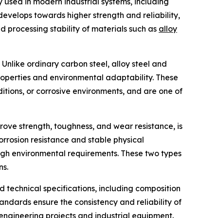
y used in modern industrial systems, including
evelops towards higher strength and reliability,
d processing stability of materials such as
alloy
 Unlike ordinary carbon steel, alloy steel and
operties and environmental adaptability. These
itions, or corrosive environments, and are one of
prove strength, toughness, and wear resistance, is
corrosion resistance and stable physical
 high environmental requirements. These two types
ns.
d technical specifications, including composition
andards ensure the consistency and reliability of
e engineering projects and industrial equipment.