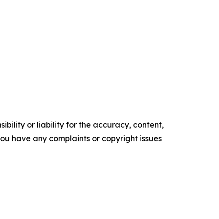
ility or liability for the accuracy, content,
f you have any complaints or copyright issues