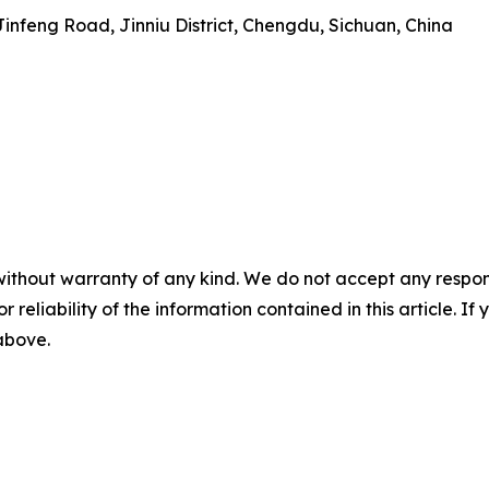
 Jinfeng Road, Jinniu District, Chengdu, Sichuan, China
without warranty of any kind. We do not accept any responsib
r reliability of the information contained in this article. I
 above.