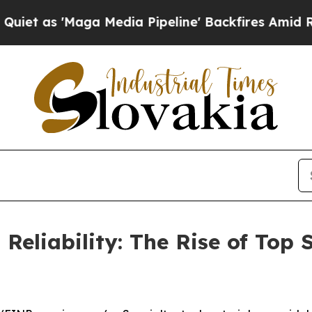
'Maga Media Pipeline' Backfires Amid Rumors Tr
Reliability: The Rise of Top S