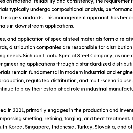
s on material reliability and consistency, the requirements 
ials typically undergo compositional analysis, performance
nd usage standards. This management approach has become
erials in downstream applications.
les, and application of special steel materials form a rela
ds, distribution companies are responsible for distributio
 needs. Sichuan Liaofu Special Steel Company, as one of t
 engineering applications through a standardized distribut
terials remain fundamental in modern industrial and enginee
production, regulated distribution, and multi-scenario use.
nue to play their established role in industrial manufact
ed in 2001, primarily engages in the production and invent
passing smelting, refining, forging, and heat treatment.
th Korea, Singapore, Indonesia, Turkey, Slovakia, and oth