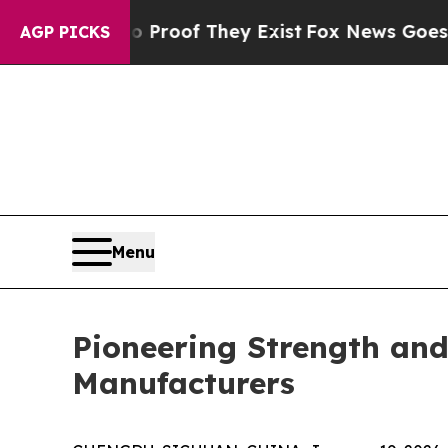
fers no Proof They Exist
Fox News Goes Quiet as 
AGP PICKS
Menu
Pioneering Strength and 
Manufacturers