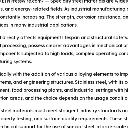
/
EINPresswire.com
/ -- Specialty steel materials are widel
 and energy-related fields. As industrial manufacturing d
stantly increasing. The strength, corrosion resistance, an
es in many industrial applications.
l directly affects equipment lifespan and structural safety.
 processing, possess clearer advantages in mechanical pr
omponents subjected to high loads, complex operating cond
turing systems.
ically with the addition of various alloying elements to im
ems, and engineering structures. Stainless steel, with its 
ment, food processing plants, and industrial settings with
cation areas, and the choice depends on the usage conditio
 steel materials must meet stringent industry standards an
operty testing, and surface quality requirements. These st
echnical support for the use of special steel in large-scal