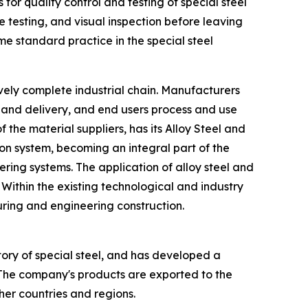
for quality control and testing of special steel
 testing, and visual inspection before leaving
 standard practice in the special steel
tively complete industrial chain. Manufacturers
n and delivery, and end users process and use
he material suppliers, has its Alloy Steel and
ion system, becoming an integral part of the
ring systems. The application of alloy steel and
 Within the existing technological and industry
uring and engineering construction.
ory of special steel, and has developed a
 The company's products are exported to the
er countries and regions.