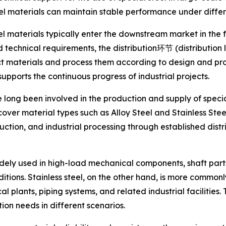
 materials can maintain stable performance under differe
eel materials typically enter the downstream market in the f
 technical requirements, the distribution环节 (distribution l
ect materials and process them according to design and p
ports the continuous progress of industrial projects.
long been involved in the production and supply of specia
er material types such as Alloy Steel and Stainless Steel
tion, and industrial processing through established distr
widely used in high-load mechanical components, shaft par
ions. Stainless steel, on the other hand, is more commonl
al plants, piping systems, and related industrial facilitie
tion needs in different scenarios.