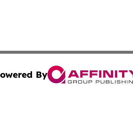
owered By
ubmit Press Release
Terms & Conditions
Copyright/DMCA
nc. dba Affinity Group Publishing & Industrial Times Slova
Cookie Settings / Your Privacy Choices