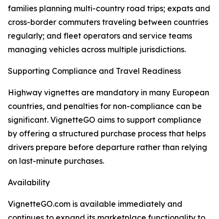
families planning multi-country road trips; expats and
cross-border commuters traveling between countries
regularly; and fleet operators and service teams
managing vehicles across multiple jurisdictions.
Supporting Compliance and Travel Readiness
Highway vignettes are mandatory in many European
countries, and penalties for non-compliance can be
significant. VignetteGO aims to support compliance
by offering a structured purchase process that helps
drivers prepare before departure rather than relying
on last-minute purchases.
Availability
VignetteGO.com is available immediately and
continues to expand its marketplace functionality to