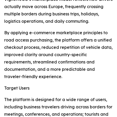
actually move across Europe, frequently crossing
multiple borders during business trips, holidays,
logistics operations, and daily commuting.
By applying e-commerce marketplace principles to
road access purchasing, the platform offers a unified
checkout process, reduced repetition of vehicle data,
improved clarity around country-specific
requirements, streamlined confirmations and
documentation, and a more predictable and
traveler-friendly experience.
Target Users
The platform is designed for a wide range of users,
including business travelers driving across borders for
meetings, conferences, and operations; tourists and