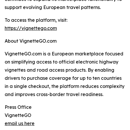
support evolving European travel patterns.
To access the platform, visit:
https://vignettego.com
About VignetteGO.com
VignetteGO.com is a European marketplace focused
on simplifying access to official electronic highway
vignettes and road access products. By enabling
drivers to purchase coverage for up to ten countries
in a single checkout, the platform reduces complexity
and improves cross-border travel readiness.
Press Office
VignetteGO
email us here