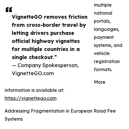
multiple
national
VignetteGO removes friction
portals,
from cross-border travel by
languages,
letting drivers purchase
payment
official highway vignettes
systems, and
for multiple countries in a
vehicle
single checkout.”
registration
— Company Spokesperson,
formats.
VignetteGO.com
More
information is available at:
https://vignettego.com
Addressing Fragmentation in European Road Fee
Systems