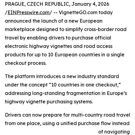
PRAGUE, CZECH REPUBLIC, January 4, 2026
/
EINPresswire.com
/ -- VignetteGO.com today
announced the launch of a new European
marketplace designed to simplify cross-border road
travel by enabling drivers to purchase official
electronic highway vignettes and road access
products for up to 10 European countries in a single
checkout process.
The platform introduces a new industry standard
under the concept “10 countries in one checkout,”
addressing long-standing fragmentation in Europe’s
highway vignette purchasing systems.
Drivers can now prepare for multi-country road travel
from one place, using a unified purchase flow instead
of navigating