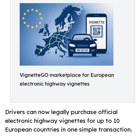
VignetteGO marketplace for European
electronic highway vignettes
Drivers can now legally purchase official
electronic highway vignettes for up to 10
European countries in one simple transaction.