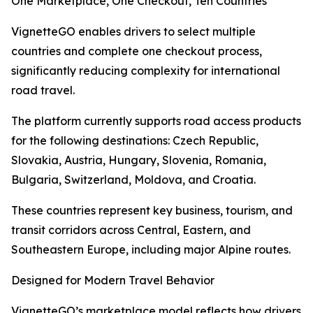
One Marketplace, One Checkout, Ten Countries
VignetteGO enables drivers to select multiple
countries and complete one checkout process,
significantly reducing complexity for international
road travel.
The platform currently supports road access products
for the following destinations: Czech Republic,
Slovakia, Austria, Hungary, Slovenia, Romania,
Bulgaria, Switzerland, Moldova, and Croatia.
These countries represent key business, tourism, and
transit corridors across Central, Eastern, and
Southeastern Europe, including major Alpine routes.
Designed for Modern Travel Behavior
VignetteGO’s marketplace model reflects how drivers