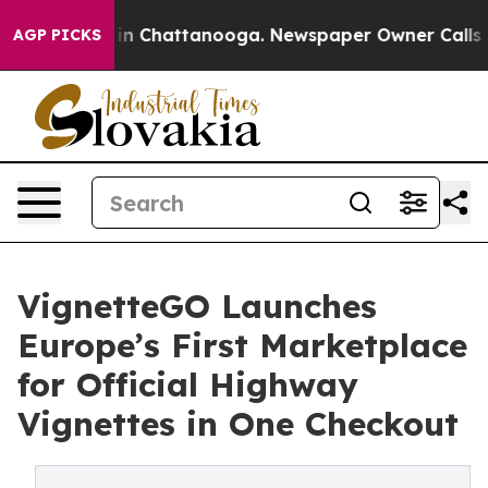
e
Chaos in Chattanooga. Newspaper Owner Calls the Pe
AGP PICKS
VignetteGO Launches
Europe’s First Marketplace
for Official Highway
Vignettes in One Checkout