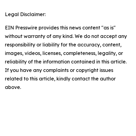
Legal Disclaimer:
EIN Presswire provides this news content "as is"
without warranty of any kind. We do not accept any
responsibility or liability for the accuracy, content,
images, videos, licenses, completeness, legality, or
reliability of the information contained in this article.
If you have any complaints or copyright issues
related to this article, kindly contact the author
above.