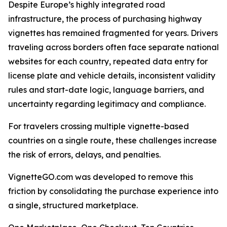
Despite Europe’s highly integrated road
infrastructure, the process of purchasing highway
vignettes has remained fragmented for years. Drivers
traveling across borders often face separate national
websites for each country, repeated data entry for
license plate and vehicle details, inconsistent validity
rules and start-date logic, language barriers, and
uncertainty regarding legitimacy and compliance.
For travelers crossing multiple vignette-based
countries on a single route, these challenges increase
the risk of errors, delays, and penalties.
VignetteGO.com was developed to remove this
friction by consolidating the purchase experience into
a single, structured marketplace.