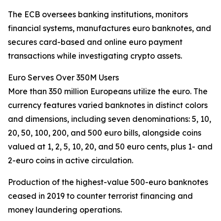
The ECB oversees banking institutions, monitors
financial systems, manufactures euro banknotes, and
secures card-based and online euro payment
transactions while investigating crypto assets.
Euro Serves Over 350M Users
More than 350 million Europeans utilize the euro. The
currency features varied banknotes in distinct colors
and dimensions, including seven denominations: 5, 10,
20, 50, 100, 200, and 500 euro bills, alongside coins
valued at 1, 2, 5, 10, 20, and 50 euro cents, plus 1- and
2-euro coins in active circulation.
Production of the highest-value 500-euro banknotes
ceased in 2019 to counter terrorist financing and
money laundering operations.