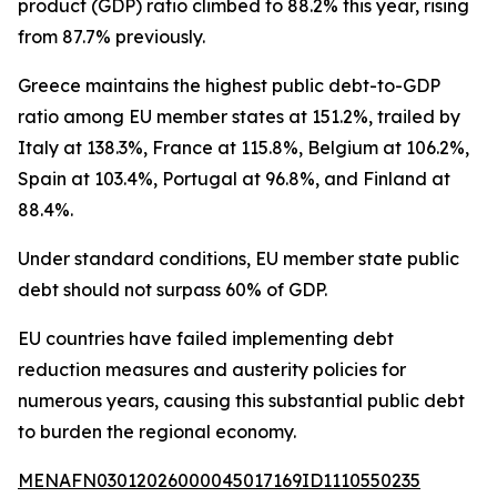
product (GDP) ratio climbed to 88.2% this year, rising
from 87.7% previously.
Greece maintains the highest public debt-to-GDP
ratio among EU member states at 151.2%, trailed by
Italy at 138.3%, France at 115.8%, Belgium at 106.2%,
Spain at 103.4%, Portugal at 96.8%, and Finland at
88.4%.
Under standard conditions, EU member state public
debt should not surpass 60% of GDP.
EU countries have failed implementing debt
reduction measures and austerity policies for
numerous years, causing this substantial public debt
to burden the regional economy.
MENAFN03012026000045017169ID1110550235