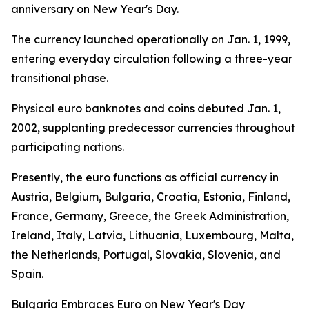
anniversary on New Year's Day.
The currency launched operationally on Jan. 1, 1999,
entering everyday circulation following a three-year
transitional phase.
Physical euro banknotes and coins debuted Jan. 1,
2002, supplanting predecessor currencies throughout
participating nations.
Presently, the euro functions as official currency in
Austria, Belgium, Bulgaria, Croatia, Estonia, Finland,
France, Germany, Greece, the Greek Administration,
Ireland, Italy, Latvia, Lithuania, Luxembourg, Malta,
the Netherlands, Portugal, Slovakia, Slovenia, and
Spain.
Bulgaria Embraces Euro on New Year's Day