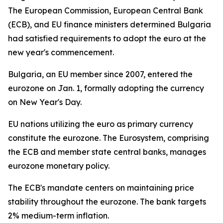
The European Commission, European Central Bank
(ECB), and EU finance ministers determined Bulgaria
had satisfied requirements to adopt the euro at the
new year's commencement.
Bulgaria, an EU member since 2007, entered the
eurozone on Jan. 1, formally adopting the currency
on New Year's Day.
EU nations utilizing the euro as primary currency
constitute the eurozone. The Eurosystem, comprising
the ECB and member state central banks, manages
eurozone monetary policy.
The ECB's mandate centers on maintaining price
stability throughout the eurozone. The bank targets
2% medium-term inflation.