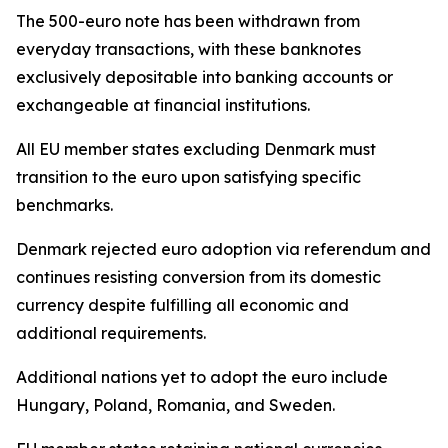
The 500-euro note has been withdrawn from
everyday transactions, with these banknotes
exclusively depositable into banking accounts or
exchangeable at financial institutions.
All EU member states excluding Denmark must
transition to the euro upon satisfying specific
benchmarks.
Denmark rejected euro adoption via referendum and
continues resisting conversion from its domestic
currency despite fulfilling all economic and
additional requirements.
Additional nations yet to adopt the euro include
Hungary, Poland, Romania, and Sweden.