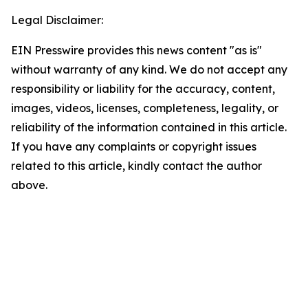
Legal Disclaimer:
EIN Presswire provides this news content "as is"
without warranty of any kind. We do not accept any
responsibility or liability for the accuracy, content,
images, videos, licenses, completeness, legality, or
reliability of the information contained in this article.
If you have any complaints or copyright issues
related to this article, kindly contact the author
above.