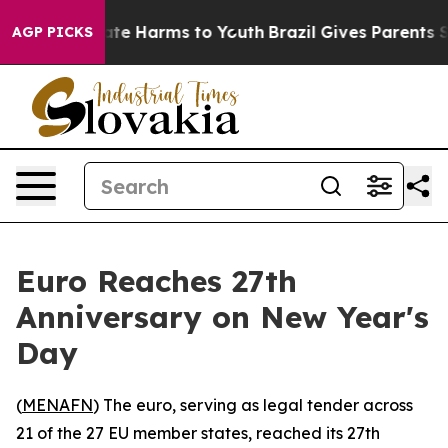
und to Abate Harms to Youth
Brazil Gives Parents Socia
AGP PICKS
Euro Reaches 27th
Anniversary on New Year's
Day
(
MENAFN
) The euro, serving as legal tender across
21 of the 27 EU member states, reached its 27th