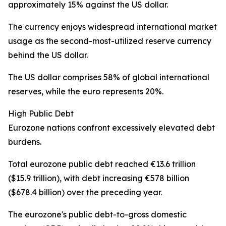
approximately 15% against the US dollar.
The currency enjoys widespread international market
usage as the second-most-utilized reserve currency
behind the US dollar.
The US dollar comprises 58% of global international
reserves, while the euro represents 20%.
High Public Debt
Eurozone nations confront excessively elevated debt
burdens.
Total eurozone public debt reached €13.6 trillion
($15.9 trillion), with debt increasing €578 billion
($678.4 billion) over the preceding year.
The eurozone's public debt-to-gross domestic