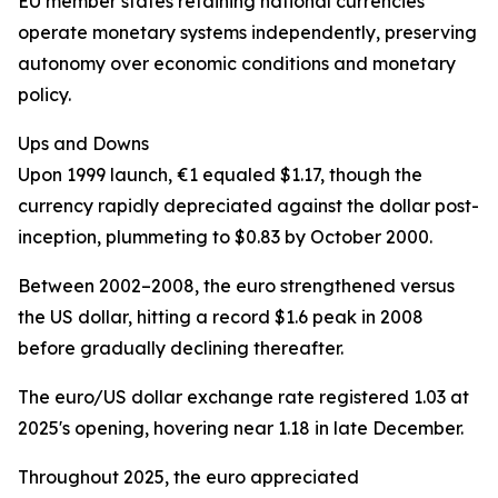
EU member states retaining national currencies
operate monetary systems independently, preserving
autonomy over economic conditions and monetary
policy.
Ups and Downs
Upon 1999 launch, €1 equaled $1.17, though the
currency rapidly depreciated against the dollar post-
inception, plummeting to $0.83 by October 2000.
Between 2002–2008, the euro strengthened versus
the US dollar, hitting a record $1.6 peak in 2008
before gradually declining thereafter.
The euro/US dollar exchange rate registered 1.03 at
2025's opening, hovering near 1.18 in late December.
Throughout 2025, the euro appreciated